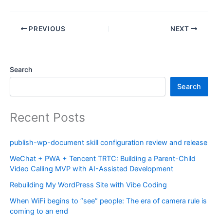
PREVIOUS
NEXT
Search
Search
Recent Posts
publish-wp-document skill configuration review and release
WeChat + PWA + Tencent TRTC: Building a Parent-Child
Video Calling MVP with AI-Assisted Development
Rebuilding My WordPress Site with Vibe Coding
When WiFi begins to “see” people: The era of camera rule is
coming to an end