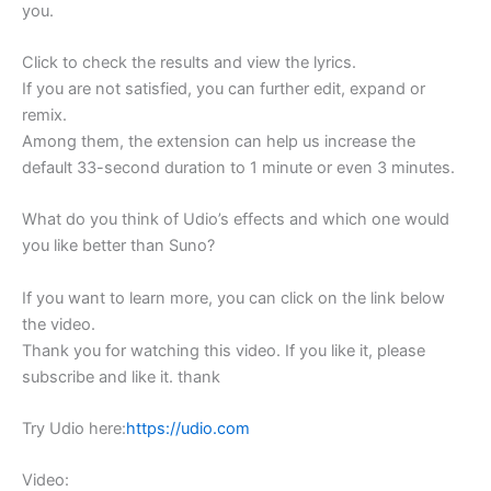
you.
Click to check the results and view the lyrics.
If you are not satisfied, you can further edit, expand or
remix.
Among them, the extension can help us increase the
default 33-second duration to 1 minute or even 3 minutes.
What do you think of Udio’s effects and which one would
you like better than Suno?
If you want to learn more, you can click on the link below
the video.
Thank you for watching this video. If you like it, please
subscribe and like it. thank
Try Udio here:
https://udio.com
Video: