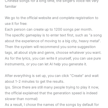
Chinese songs for a long time, the singer’s voice felt very
familiar
We go to the official website and complete registration to
use it for free:
Each person can create up to 1200 songs per month.
The specific gameplay is to enter text first, such as “a song
about the experience of moving to a big city, heavy metal”.
Then the system will recommend you some suggestion
tags, all about style and genre, choose whatever you want.
As for the lyrics, you can write it yourself, you can use pure
instruments, or you can let AI help you generate it.
After everything is set up, you can click “Create” and wait
about 1-2 minutes to get the results.
(ps. Since there are still many people trying to play it now,
the official explained that the generation speed is indeed
slower than normal)
As a result, I chose the names of the songs by default for