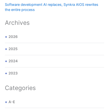
Software development AI replaces, Synkra AIOS rewrites
the entire process
Archives
2026
2025
2024
2023
Categories
A-E