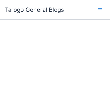
Skip
Tarogo General Blogs
to
content