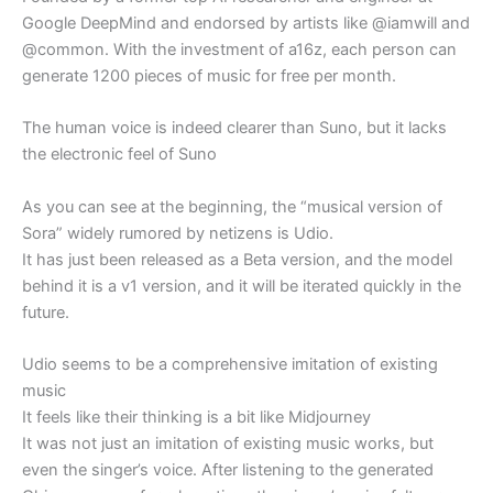
Google DeepMind and endorsed by artists like @iamwill and
@common. With the investment of a16z, each person can
generate 1200 pieces of music for free per month.
The human voice is indeed clearer than Suno, but it lacks
the electronic feel of Suno
As you can see at the beginning, the “musical version of
Sora” widely rumored by netizens is Udio.
It has just been released as a Beta version, and the model
behind it is a v1 version, and it will be iterated quickly in the
future.
Udio seems to be a comprehensive imitation of existing
music
It feels like their thinking is a bit like Midjourney
It was not just an imitation of existing music works, but
even the singer’s voice. After listening to the generated