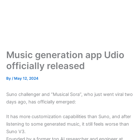
Music generation app Udio
officially released
By
/
May 12, 2024
Suno challenger and “Musical Sora”, who just went viral two
days ago, has officially emerged:
It has more customization capabilities than Suno, and after
listening to some generated music, it still feels worse than
Suno V3.
Founded by a former top AI researcher and engineer at