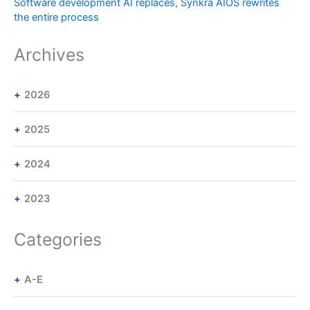
Software development AI replaces, Synkra AIOS rewrites
the entire process
Archives
2026
2025
2024
2023
Categories
A-E