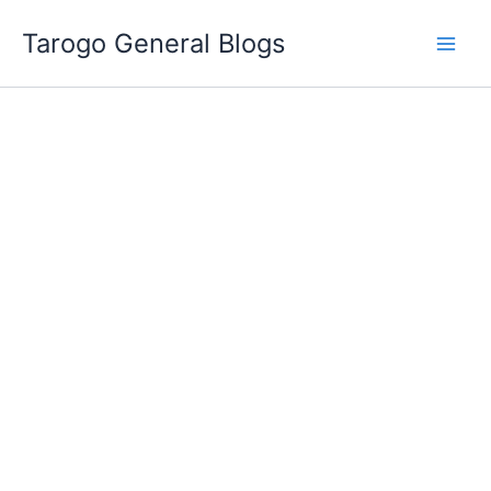
Skip
Tarogo General Blogs
to
content