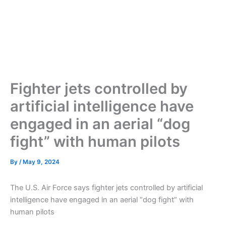
Fighter jets controlled by
artificial intelligence have
engaged in an aerial “dog
fight” with human pilots
By
/
May 9, 2024
The U.S. Air Force says fighter jets controlled by artificial
intelligence have engaged in an aerial “dog fight” with
human pilots