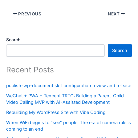
PREVIOUS
NEXT
Search
Search
Recent Posts
publish-wp-document skill configuration review and release
WeChat + PWA + Tencent TRTC: Building a Parent-Child
Video Calling MVP with AI-Assisted Development
Rebuilding My WordPress Site with Vibe Coding
When WiFi begins to “see” people: The era of camera rule is
coming to an end