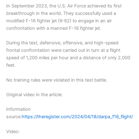
In September 2023, the U.S. Air Force achieved its first
breakthrough in the world. They successfully used a
modified F-16 fighter jet (X-62) to engage in an air
confrontation with a manned F-16 fighter jet.
During the test, defensive, offensive, and high-speed
frontal confrontation were carried out in turn at a flight
speed of 1,200 miles per hour and a distance of only 2,000
feet.
No training rules were violated in this test battle.
Original video in the article:
Information
source:
https://theregister.com/2024/04/18/darpa_f16_flight/
Video: