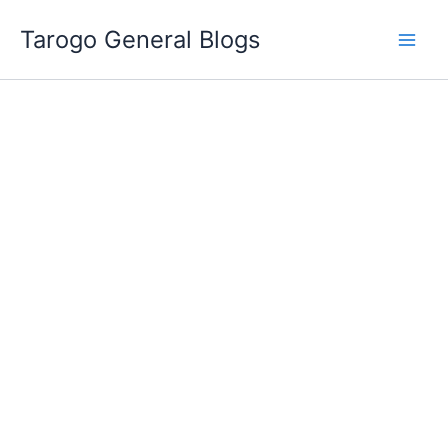
Skip
Tarogo General Blogs
to
content