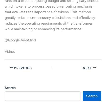
runs on a fixed computing budget and strategically selects
which tokens to process based on a routing mechanism
that evaluates the importance of tokens. This method
greatly reduces unnecessary calculations and effectively
reduces the operating requirements of the transformer
while maintaining or enhancing its performance.
@GoogleDeepMind
Video:
PREVIOUS
NEXT
Search
Search