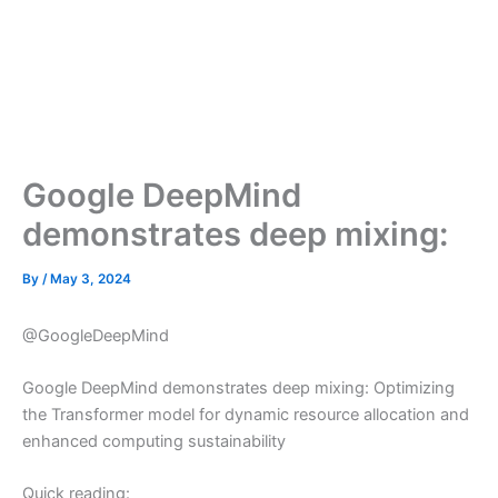
Google DeepMind
demonstrates deep mixing:
By
/
May 3, 2024
@GoogleDeepMind
Google DeepMind demonstrates deep mixing: Optimizing
the Transformer model for dynamic resource allocation and
enhanced computing sustainability
Quick reading: