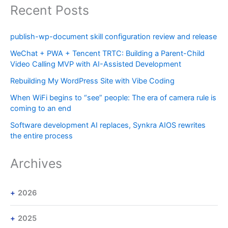
Recent Posts
publish-wp-document skill configuration review and release
WeChat + PWA + Tencent TRTC: Building a Parent-Child
Video Calling MVP with AI-Assisted Development
Rebuilding My WordPress Site with Vibe Coding
When WiFi begins to “see” people: The era of camera rule is
coming to an end
Software development AI replaces, Synkra AIOS rewrites
the entire process
Archives
2026
2025