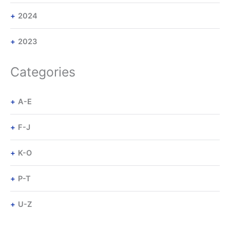
2024
2023
Categories
A-E
F-J
K-O
P-T
U-Z