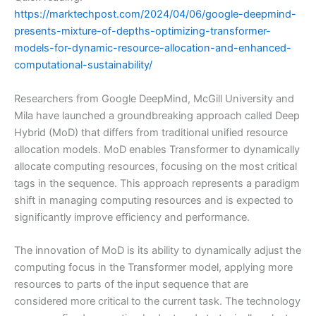
https://marktechpost.com/2024/04/06/google-deepmind-
presents-mixture-of-depths-optimizing-transformer-
models-for-dynamic-resource-allocation-and-enhanced-
computational-sustainability/
Researchers from Google DeepMind, McGill University and
Mila have launched a groundbreaking approach called Deep
Hybrid (MoD) that differs from traditional unified resource
allocation models. MoD enables Transformer to dynamically
allocate computing resources, focusing on the most critical
tags in the sequence. This approach represents a paradigm
shift in managing computing resources and is expected to
significantly improve efficiency and performance.
The innovation of MoD is its ability to dynamically adjust the
computing focus in the Transformer model, applying more
resources to parts of the input sequence that are
considered more critical to the current task. The technology