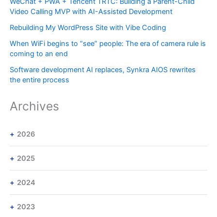
WeChat + PWA + Tencent TRTC: Building a Parent-Child
Video Calling MVP with AI-Assisted Development
Rebuilding My WordPress Site with Vibe Coding
When WiFi begins to “see” people: The era of camera rule is
coming to an end
Software development AI replaces, Synkra AIOS rewrites
the entire process
Archives
2026
2025
2024
2023