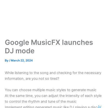
Google MusicFX launches
DJ mode
By
/
March 22, 2024
While listening to the song and checking for the necessary
information, are you not so tired?
You can choose multiple music styles to generate music
At the same time, you can adjust the intensity of each style
to control the rhythm and tune of the music
Implement editing generated music like DJ playing a disc