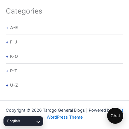
Categories
A-E
F-J
K-O
P-T
U-Z
Copyright © 2026 Tarogo General Blogs | Powered by
Astra
Chat
WordPress Theme
English