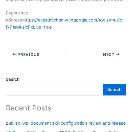
Experience
address:
https://aitestkitchen.withgoogle.com/tools/music-
fx? isMusicFxLive=true
PREVIOUS
NEXT
Search
Search
Recent Posts
publish-wp-document skill configuration review and release