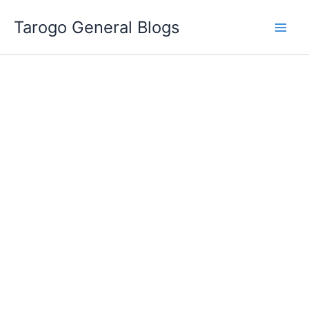
Skip
Tarogo General Blogs
to
content