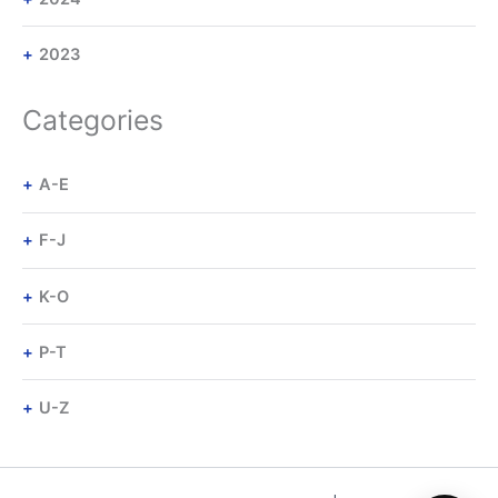
2023
Categories
A-E
F-J
K-O
P-T
U-Z