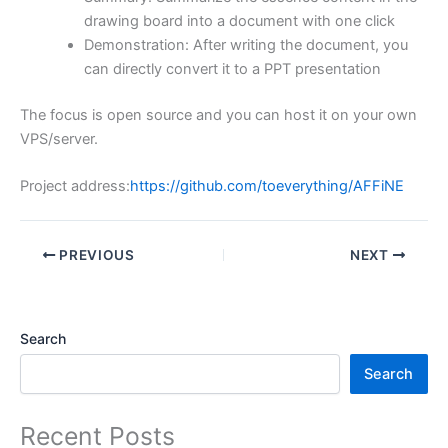
drawing board into a document with one click
Demonstration: After writing the document, you
can directly convert it to a PPT presentation
The focus is open source and you can host it on your own
VPS/server.
Project address:
https://github.com/toeverything/AFFiNE
PREVIOUS
NEXT
Search
Search
Recent Posts