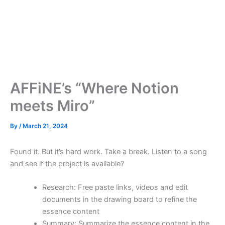
AFFiNE’s “Where Notion
meets Miro”
By
/
March 21, 2024
Found it. But it’s hard work. Take a break. Listen to a song
and see if the project is available?
Research: Free paste links, videos and edit
documents in the drawing board to refine the
essence content
Summary: Summarize the essence content in the