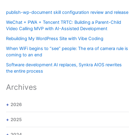
publish-wp-document skill configuration review and release
WeChat + PWA + Tencent TRTC: Building a Parent-Child
Video Calling MVP with AI-Assisted Development
Rebuilding My WordPress Site with Vibe Coding
When WiFi begins to “see” people: The era of camera rule is
coming to an end
Software development AI replaces, Synkra AIOS rewrites
the entire process
Archives
2026
2025
2024