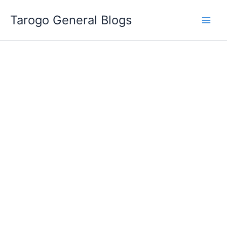
Skip
Tarogo General Blogs
to
content