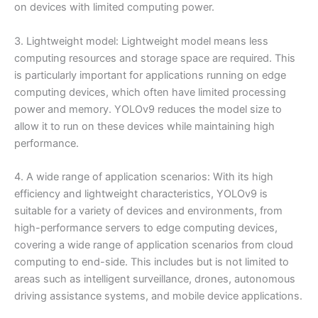
on devices with limited computing power.
3. Lightweight model: Lightweight model means less
computing resources and storage space are required. This
is particularly important for applications running on edge
computing devices, which often have limited processing
power and memory. YOLOv9 reduces the model size to
allow it to run on these devices while maintaining high
performance.
4. A wide range of application scenarios: With its high
efficiency and lightweight characteristics, YOLOv9 is
suitable for a variety of devices and environments, from
high-performance servers to edge computing devices,
covering a wide range of application scenarios from cloud
computing to end-side. This includes but is not limited to
areas such as intelligent surveillance, drones, autonomous
driving assistance systems, and mobile device applications.