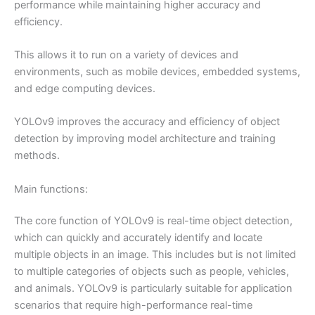
performance while maintaining higher accuracy and
efficiency.
This allows it to run on a variety of devices and
environments, such as mobile devices, embedded systems,
and edge computing devices.
YOLOv9 improves the accuracy and efficiency of object
detection by improving model architecture and training
methods.
Main functions:
The core function of YOLOv9 is real-time object detection,
which can quickly and accurately identify and locate
multiple objects in an image. This includes but is not limited
to multiple categories of objects such as people, vehicles,
and animals. YOLOv9 is particularly suitable for application
scenarios that require high-performance real-time