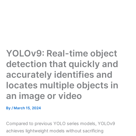
YOLOv9: Real-time object
detection that quickly and
accurately identifies and
locates multiple objects in
an image or video
By
/
March 15, 2024
Compared to previous YOLO series models, YOLOv9
achieves lightweight models without sacrificing