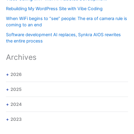
Rebuilding My WordPress Site with Vibe Coding
When WiFi begins to “see” people: The era of camera rule is
coming to an end
Software development AI replaces, Synkra AIOS rewrites
the entire process
Archives
2026
2025
2024
2023