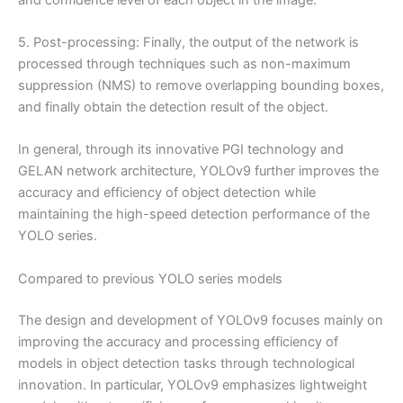
5. Post-processing: Finally, the output of the network is
processed through techniques such as non-maximum
suppression (NMS) to remove overlapping bounding boxes,
and finally obtain the detection result of the object.
In general, through its innovative PGI technology and
GELAN network architecture, YOLOv9 further improves the
accuracy and efficiency of object detection while
maintaining the high-speed detection performance of the
YOLO series.
Compared to previous YOLO series models
The design and development of YOLOv9 focuses mainly on
improving the accuracy and processing efficiency of
models in object detection tasks through technological
innovation. In particular, YOLOv9 emphasizes lightweight