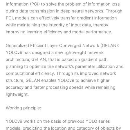
Information (PGI) to solve the problem of information loss
during data transmission in deep neural networks. Through
PGI, models can effectively transfer gradient information
while maintaining the integrity of input data, thereby
improving learning efficiency and model performance.
Generalized Efficient Layer Converged Network (GELAN):
YOLOv9 has designed a new lightweight network
architecture, GELAN, that is based on gradient path
planning to optimize the network’s parameter utilization and
computational efficiency. Through its improved network
structure, GELAN enables YOLOv9 to achieve higher
accuracy and faster processing speeds while remaining
lightweight.
Working principle:
YOLOv9 works on the basis of previous YOLO series
models, predicting the location and category of objects by