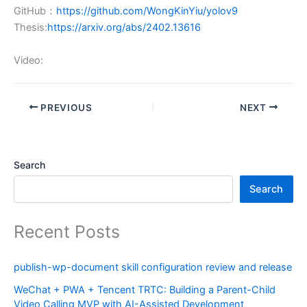
GitHub：
https://github.com/WongKinYiu/yolov9
Thesis:
https://arxiv.org/abs/2402.13616
Video:
PREVIOUS
NEXT
Search
Search
Recent Posts
publish-wp-document skill configuration review and release
WeChat + PWA + Tencent TRTC: Building a Parent-Child
Video Calling MVP with AI-Assisted Development