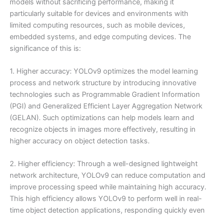
models without sacrificing performance, making it
particularly suitable for devices and environments with
limited computing resources, such as mobile devices,
embedded systems, and edge computing devices. The
significance of this is:
1. Higher accuracy: YOLOv9 optimizes the model learning
process and network structure by introducing innovative
technologies such as Programmable Gradient Information
(PGI) and Generalized Efficient Layer Aggregation Network
(GELAN). Such optimizations can help models learn and
recognize objects in images more effectively, resulting in
higher accuracy on object detection tasks.
2. Higher efficiency: Through a well-designed lightweight
network architecture, YOLOv9 can reduce computation and
improve processing speed while maintaining high accuracy.
This high efficiency allows YOLOv9 to perform well in real-
time object detection applications, responding quickly even