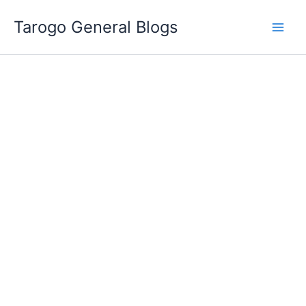
Skip
Tarogo General Blogs
to
content