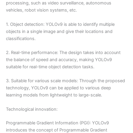
processing, such as video surveillance, autonomous
vehicles, robot vision systems, etc.
1. Object detection: YOLOv9 is able to identify multiple
objects in a single image and give their locations and
classifications.
2. Real-time performance: The design takes into account
the balance of speed and accuracy, making YOLOv9
suitable for real-time object detection tasks.
3. Suitable for various scale models: Through the proposed
technology, YOLOv9 can be applied to various deep
learning models from lightweight to large-scale.
Technological innovation:
Programmable Gradient Information (PGI): YOLOv9
introduces the concept of Programmable Gradient