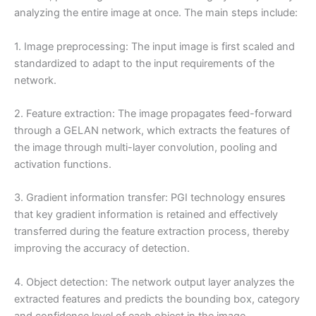
analyzing the entire image at once. The main steps include:
1. Image preprocessing: The input image is first scaled and
standardized to adapt to the input requirements of the
network.
2. Feature extraction: The image propagates feed-forward
through a GELAN network, which extracts the features of
the image through multi-layer convolution, pooling and
activation functions.
3. Gradient information transfer: PGI technology ensures
that key gradient information is retained and effectively
transferred during the feature extraction process, thereby
improving the accuracy of detection.
4. Object detection: The network output layer analyzes the
extracted features and predicts the bounding box, category
and confidence level of each object in the image.