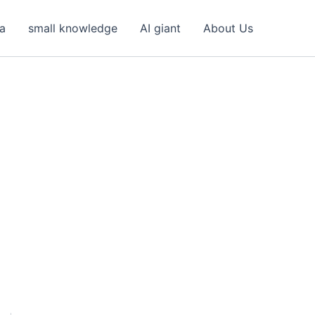
ea
small knowledge
AI giant
About Us