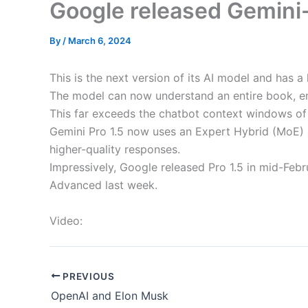
Google released Gemini
By
/
March 6, 2024
This is the next version of its AI model and has 
The model can now understand an entire book, en
This far exceeds the chatbot context windows of 
Gemini Pro 1.5 now uses an Expert Hybrid (MoE) 
higher-quality responses.
Impressively, Google released Pro 1.5 in mid-Febr
Advanced last week.
Video:
PREVIOUS
OpenAI and Elon Musk