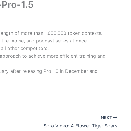
-Pro-1.5
a length of more than 1,000,000 token contexts.
tire movie, and podcast series at once.
all other competitors.
approach to achieve more efficient training and
uary after releasing Pro 1.0 in December and
NEXT
Sora Video: A Flower Tiger Soars