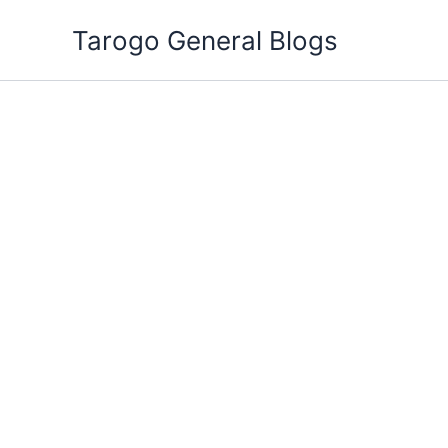
Skip
Tarogo General Blogs
to
content