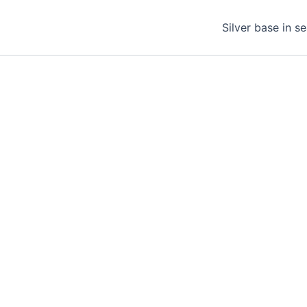
Silver base in s