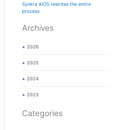
Synkra AIOS rewrites the entire
process
Archives
2026
2025
2024
2023
Categories