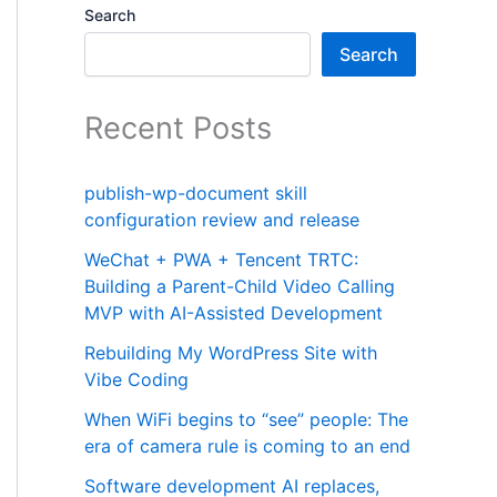
Search
Search
Recent Posts
publish-wp-document skill
configuration review and release
WeChat + PWA + Tencent TRTC:
Building a Parent-Child Video Calling
MVP with AI-Assisted Development
Rebuilding My WordPress Site with
Vibe Coding
When WiFi begins to “see” people: The
era of camera rule is coming to an end
Software development AI replaces,