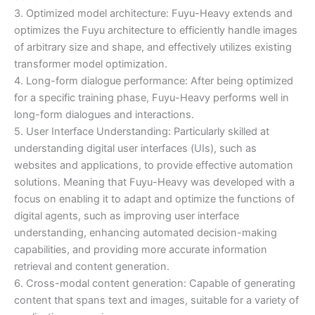
3. Optimized model architecture: Fuyu-Heavy extends and
optimizes the Fuyu architecture to efficiently handle images
of arbitrary size and shape, and effectively utilizes existing
transformer model optimization.
4. Long-form dialogue performance: After being optimized
for a specific training phase, Fuyu-Heavy performs well in
long-form dialogues and interactions.
5. User Interface Understanding: Particularly skilled at
understanding digital user interfaces (UIs), such as
websites and applications, to provide effective automation
solutions. Meaning that Fuyu-Heavy was developed with a
focus on enabling it to adapt and optimize the functions of
digital agents, such as improving user interface
understanding, enhancing automated decision-making
capabilities, and providing more accurate information
retrieval and content generation.
6. Cross-modal content generation: Capable of generating
content that spans text and images, suitable for a variety of