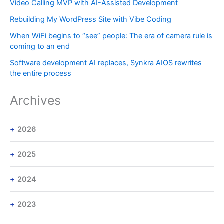
Video Calling MVP with AI-Assisted Development
Rebuilding My WordPress Site with Vibe Coding
When WiFi begins to “see” people: The era of camera rule is
coming to an end
Software development AI replaces, Synkra AIOS rewrites
the entire process
Archives
2026
2025
2024
2023