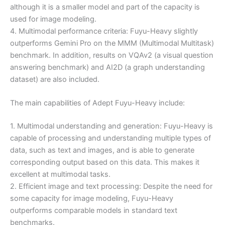
although it is a smaller model and part of the capacity is
used for image modeling.
4. Multimodal performance criteria: Fuyu-Heavy slightly
outperforms Gemini Pro on the MMM (Multimodal Multitask)
benchmark. In addition, results on VQAv2 (a visual question
answering benchmark) and AI2D (a graph understanding
dataset) are also included.
The main capabilities of Adept Fuyu-Heavy include:
1. Multimodal understanding and generation: Fuyu-Heavy is
capable of processing and understanding multiple types of
data, such as text and images, and is able to generate
corresponding output based on this data. This makes it
excellent at multimodal tasks.
2. Efficient image and text processing: Despite the need for
some capacity for image modeling, Fuyu-Heavy
outperforms comparable models in standard text
benchmarks.