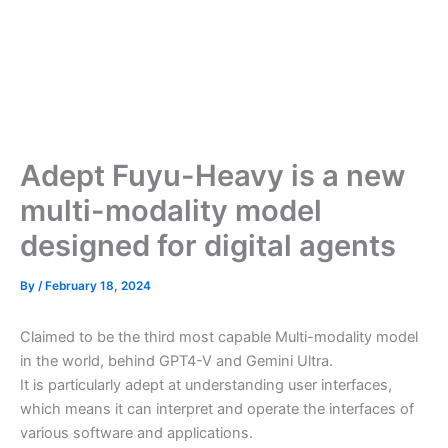
Adept Fuyu-Heavy is a new
multi-modality model
designed for digital agents
By
/
February 18, 2024
Claimed to be the third most capable Multi-modality model
in the world, behind GPT4-V and Gemini Ultra.
It is particularly adept at understanding user interfaces,
which means it can interpret and operate the interfaces of
various software and applications.