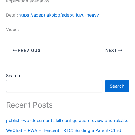
application scenarios.
Detail:
https://adept.ai/blog/adept-fuyu-heavy
Video:
PREVIOUS
NEXT
Search
Search
Recent Posts
publish-wp-document skill configuration review and release
WeChat + PWA + Tencent TRTC: Building a Parent-Child