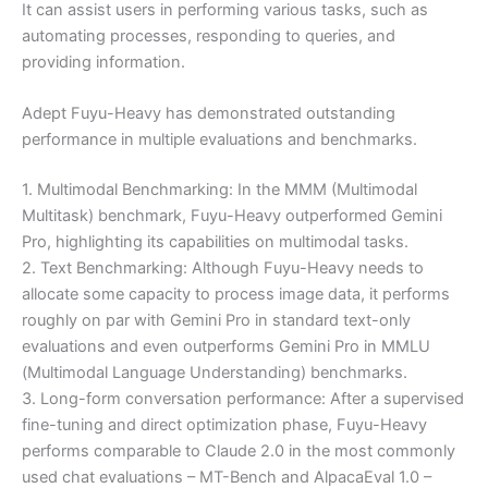
It can assist users in performing various tasks, such as
automating processes, responding to queries, and
providing information.
Adept Fuyu-Heavy has demonstrated outstanding
performance in multiple evaluations and benchmarks.
1. Multimodal Benchmarking: In the MMM (Multimodal
Multitask) benchmark, Fuyu-Heavy outperformed Gemini
Pro, highlighting its capabilities on multimodal tasks.
2. Text Benchmarking: Although Fuyu-Heavy needs to
allocate some capacity to process image data, it performs
roughly on par with Gemini Pro in standard text-only
evaluations and even outperforms Gemini Pro in MMLU
(Multimodal Language Understanding) benchmarks.
3. Long-form conversation performance: After a supervised
fine-tuning and direct optimization phase, Fuyu-Heavy
performs comparable to Claude 2.0 in the most commonly
used chat evaluations – MT-Bench and AlpacaEval 1.0 –