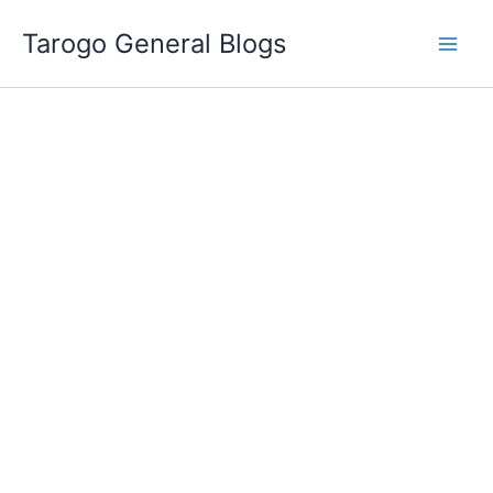
Skip
Tarogo General Blogs
to
content