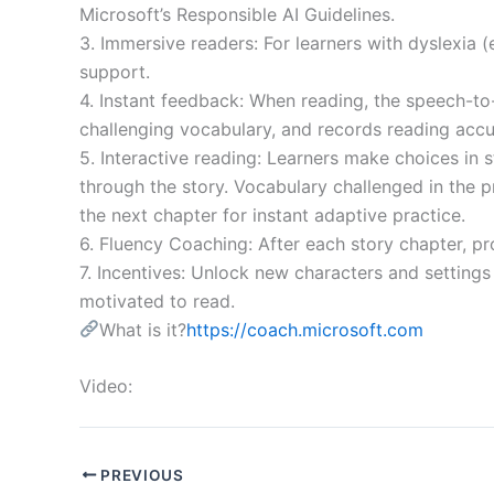
Microsoft’s Responsible AI Guidelines.
3. Immersive readers: For learners with dyslexia (
support.
4. Instant feedback: When reading, the speech-to-
challenging vocabulary, and records reading accu
5. Interactive reading: Learners make choices in 
through the story. Vocabulary challenged in the p
the next chapter for instant adaptive practice.
6. Fluency Coaching: After each story chapter, p
7. Incentives: Unlock new characters and setting
motivated to read.
What is it?
https://coach.microsoft.com
Video:
PREVIOUS