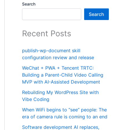
Search
Search
Recent Posts
publish-wp-document skill
configuration review and release
WeChat + PWA + Tencent TRTC:
Building a Parent-Child Video Calling
MVP with AI-Assisted Development
Rebuilding My WordPress Site with
Vibe Coding
When WiFi begins to “see” people: The
era of camera rule is coming to an end
Software development AI replaces,