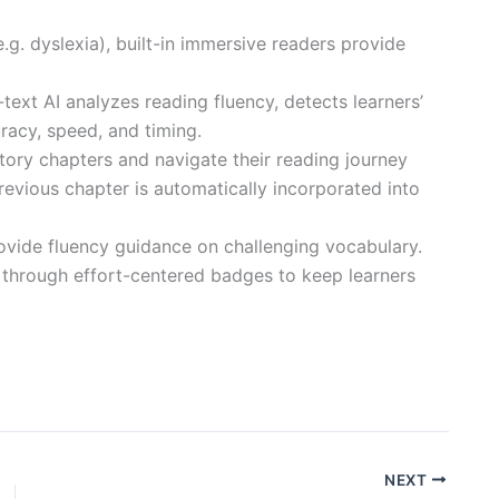
e.g. dyslexia), built-in immersive readers provide
text AI analyzes reading fluency, detects learners’
racy, speed, and timing.
story chapters and navigate their reading journey
revious chapter is automatically incorporated into
rovide fluency guidance on challenging vocabulary.
s through effort-centered badges to keep learners
NEXT