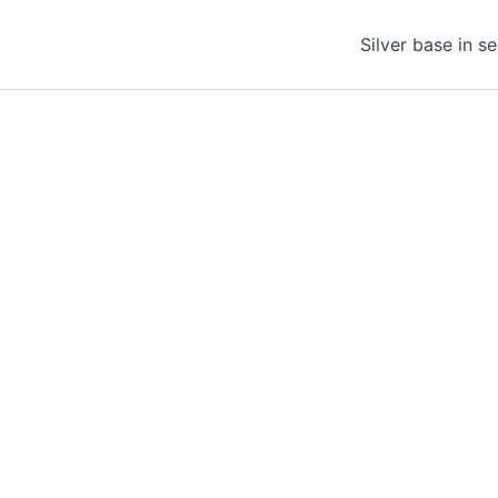
Silver base in s