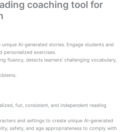
ading coaching tool for
h
e unique AI-generated stories. Engage students and
d personalized exercises.
ng fluency, detects learners’ challenging vocabulary,
oblems.
alized, fun, consistent, and independent reading
racters and settings to create unique AI-generated
ality, safety, and age appropriateness to comply with