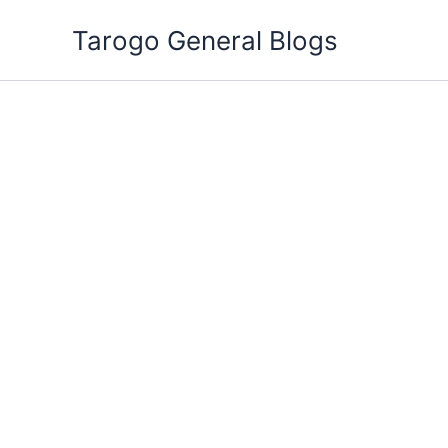
Skip
Tarogo General Blogs
to
content