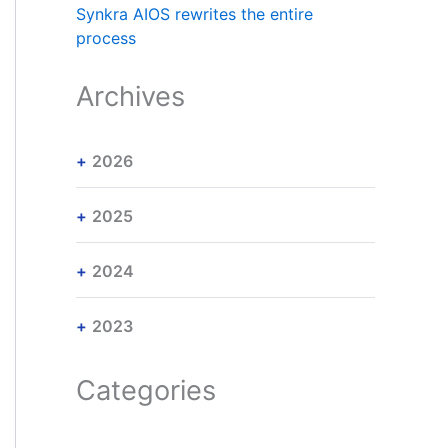
Synkra AIOS rewrites the entire
process
Archives
2026
2025
2024
2023
Categories