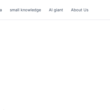
ea
small knowledge
AI giant
About Us