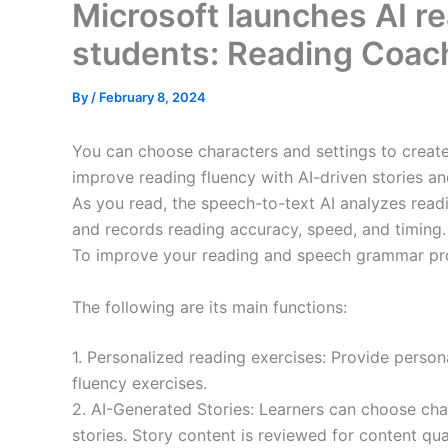
Microsoft launches AI re
students: Reading Coac
By
/
February 8, 2024
You can choose characters and settings to creat
improve reading fluency with AI-driven stories an
As you read, the speech-to-text AI analyzes readi
and records reading accuracy, speed, and timing.
To improve your reading and speech grammar pr
The following are its main functions:
1. Personalized reading exercises: Provide person
fluency exercises.
2. AI-Generated Stories: Learners can choose cha
stories. Story content is reviewed for content qu