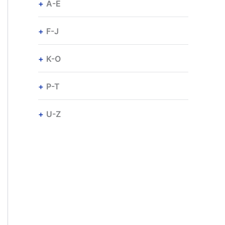
A-E
F-J
K-O
P-T
U-Z