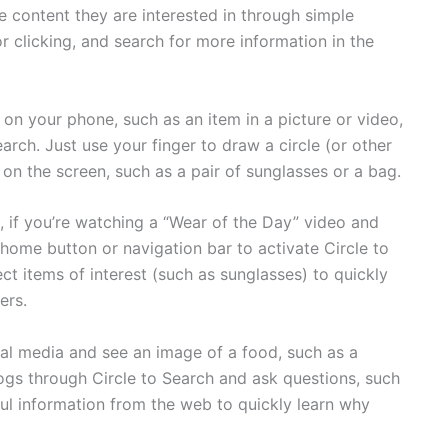
e content they are interested in through simple
or clicking, and search for more information in the
on your phone, such as an item in a picture or video,
arch. Just use your finger to draw a circle (or other
 on the screen, such as a pair of sunglasses or a bag.
e, if you’re watching a “Wear of the Day” video and
 home button or navigation bar to activate Circle to
ct items of interest (such as sunglasses) to quickly
ers.
l media and see an image of a food, such as a
ogs through Circle to Search and ask questions, such
ful information from the web to quickly learn why