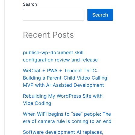
Search
Search
Recent Posts
publish-wp-document skill
configuration review and release
WeChat + PWA + Tencent TRTC:
Building a Parent-Child Video Calling
MVP with AI-Assisted Development
Rebuilding My WordPress Site with
Vibe Coding
When WiFi begins to “see” people: The
era of camera rule is coming to an end
Software development AI replaces,