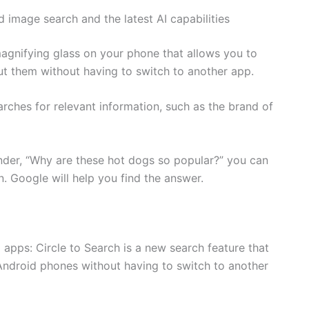
 image search and the latest AI capabilities
 magnifying glass on your phone that allows you to
ut them without having to switch to another app.
rches for relevant information, such as the brand of
nder, “Why are these hot dogs so popular?” you can
n. Google will help you find the answer.
 apps: Circle to Search is a new search feature that
Android phones without having to switch to another