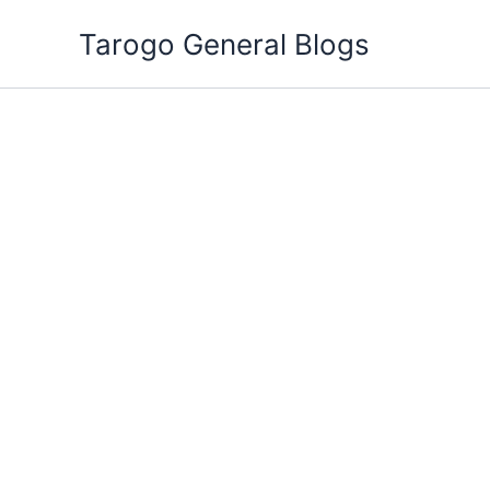
Skip
Tarogo General Blogs
to
content