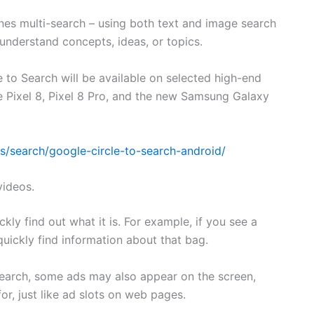
nes multi-search – using both text and image search
 understand concepts, ideas, or topics.
e to Search will be available on selected high-end
e Pixel 8, Pixel 8 Pro, and the new Samsung Galaxy
ts/search/google-circle-to-search-android/
videos.
kly find out what it is. For example, if you see a
quickly find information about that bag.
search, some ads may also appear on the screen,
or, just like ad slots on web pages.