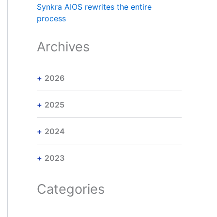
Synkra AIOS rewrites the entire
process
Archives
2026
2025
2024
2023
Categories