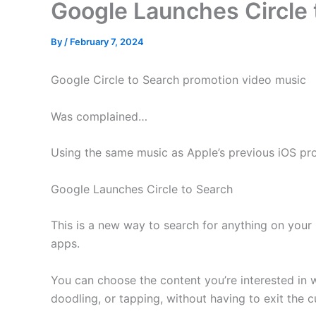
Google Launches Circle 
By
/
February 7, 2024
Google Circle to Search promotion video music
Was complained…
Using the same music as Apple’s previous iOS pr
Google Launches Circle to Search
This is a new way to search for anything on your
apps.
You can choose the content you’re interested in wi
doodling, or tapping, without having to exit the c