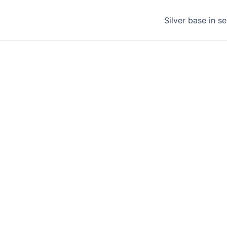
Silver base in s