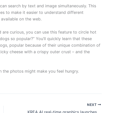
u can search by text and image simultaneously. This
es to make it easier to understand different
 available on the web.
 are curious, you can use this feature to circle hot
dogs so popular?” You’ll quickly learn that these
gs, popular because of their unique combination of
ticky cheese with a crispy outer crust – and the
ugh the photos might make you feel hungry.
NEXT
KREA AI real-time graphics launches three new features: