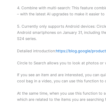
4. Combine with multi-search: This feature combi
– with the latest AI upgrades to make it easier to
5. Currently only supports Android devices: Circl
Android smartphones on January 31, including th
S24 series.
Detailed introduction:
https://blog.google/produc
Circle to Search allows you to look at photos or 
If you see an item and are interested, you can quic
cool bag in a video, you can use this function to 
At the same time, when you use this function to 
which are related to the items you are searching f