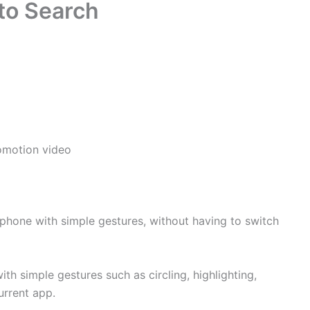
to Search
omotion video
 phone with simple gestures, without having to switch
th simple gestures such as circling, highlighting,
urrent app.