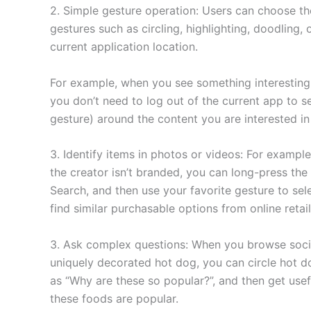
2. Simple gesture operation: Users can choose th
gestures such as circling, highlighting, doodling, 
current application location.
For example, when you see something interesting 
you don’t need to log out of the current app to se
gesture) around the content you are interested in
3. Identify items in photos or videos: For exampl
the creator isn’t branded, you can long-press the
Search, and then use your favorite gesture to sele
find similar purchasable options from online retail
3. Ask complex questions: When you browse socia
uniquely decorated hot dog, you can circle hot d
as “Why are these so popular?”, and then get use
these foods are popular.