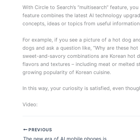
With Circle to Search’s “multisearch” feature, yo
feature combines the latest AI technology upgrad
concepts, ideas or topics from useful information
For example, if you see a picture of a hot dog and
dogs and ask a question like, “Why are these hot 
sweet-and-savory combinations are Korean hot do
flavors and textures – including meat or melted s
growing popularity of Korean cuisine.
In this way, your curiosity is satisfied, even tho
Video:
PREVIOUS
The new era of AI mobile phones is approaching