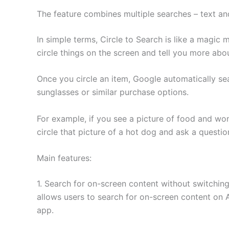
The feature combines multiple searches – text and
In simple terms, Circle to Search is like a magic
circle things on the screen and tell you more abo
Once you circle an item, Google automatically sea
sunglasses or similar purchase options.
For example, if you see a picture of food and wo
circle that picture of a hot dog and ask a questio
Main features:
1. Search for on-screen content without switching
allows users to search for on-screen content on 
app.