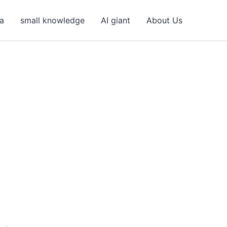
ea
small knowledge
AI giant
About Us