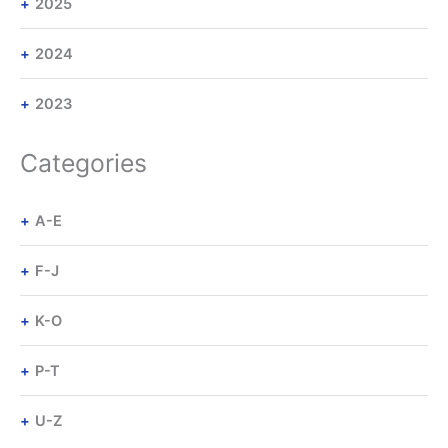
2025
2024
2023
Categories
A-E
F-J
K-O
P-T
U-Z