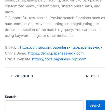
dashboards, filters, batch editing, drag-and-drop uploads,
customized views, custom fields, shared public links, and
more.
7. Support full-text search: Provide search functions such as
auto-completion, relevance sorting, and highlighting the
document section of the matching query. You can search
using keywords, tags, or other metadata.
GitHub：
https://github.com/paperless-ngx/paperless-ngx
Online Demo:
https://demo.paperless-ngx.com
Official website:
https://docs.paperless-ngx.com
PREVIOUS
NEXT
Search
Search