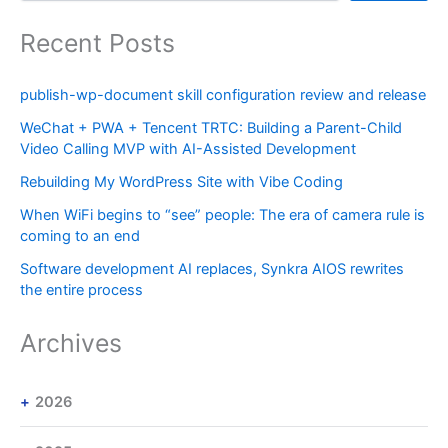
Recent Posts
publish-wp-document skill configuration review and release
WeChat + PWA + Tencent TRTC: Building a Parent-Child
Video Calling MVP with AI-Assisted Development
Rebuilding My WordPress Site with Vibe Coding
When WiFi begins to “see” people: The era of camera rule is
coming to an end
Software development AI replaces, Synkra AIOS rewrites
the entire process
Archives
2026