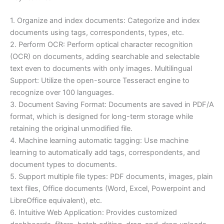
1. Organize and index documents: Categorize and index
documents using tags, correspondents, types, etc.
2. Perform OCR: Perform optical character recognition
(OCR) on documents, adding searchable and selectable
text even to documents with only images. Multilingual
Support: Utilize the open-source Tesseract engine to
recognize over 100 languages.
3. Document Saving Format: Documents are saved in PDF/A
format, which is designed for long-term storage while
retaining the original unmodified file.
4. Machine learning automatic tagging: Use machine
learning to automatically add tags, correspondents, and
document types to documents.
5. Support multiple file types: PDF documents, images, plain
text files, Office documents (Word, Excel, Powerpoint and
LibreOffice equivalent), etc.
6. Intuitive Web Application: Provides customized