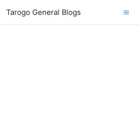
Skip
Tarogo General Blogs
to
content