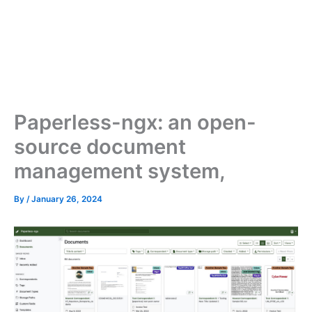
Paperless-ngx: an open-
source document
management system,
By
/
January 26, 2024