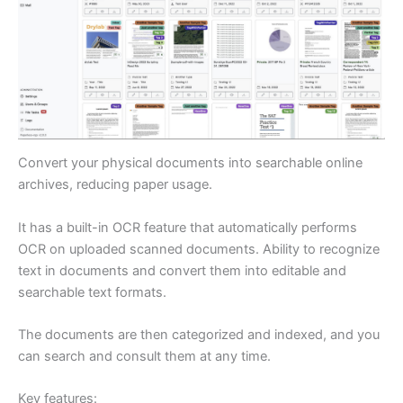
Convert your physical documents into searchable online
archives, reducing paper usage.
It has a built-in OCR feature that automatically performs
OCR on uploaded scanned documents. Ability to recognize
text in documents and convert them into editable and
searchable text formats.
The documents are then categorized and indexed, and you
can search and consult them at any time.
Key features: