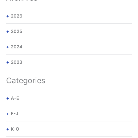
2026
2025
2024
2023
Categories
A-E
F-J
K-O