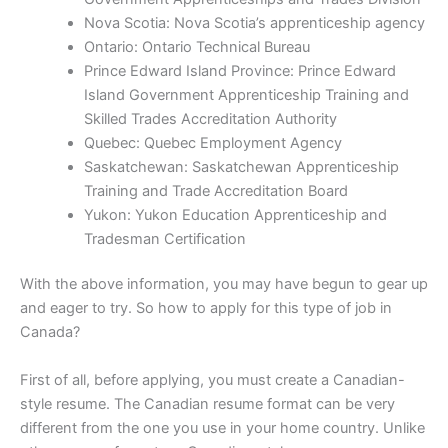
Nova Scotia: Nova Scotia’s apprenticeship agency
Ontario: Ontario Technical Bureau
Prince Edward Island Province: Prince Edward
Island Government Apprenticeship Training and
Skilled Trades Accreditation Authority
Quebec: Quebec Employment Agency
Saskatchewan: Saskatchewan Apprenticeship
Training and Trade Accreditation Board
Yukon: Yukon Education Apprenticeship and
Tradesman Certification
With the above information, you may have begun to gear up
and eager to try. So how to apply for this type of job in
Canada?
First of all, before applying, you must create a Canadian-
style resume. The Canadian resume format can be very
different from the one you use in your home country. Unlike