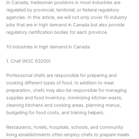
In Canada, tradesman positions in most industries are
regulated by provincial, territorial, or federal regulatory
agencies. In this article, we will not only cover 10 industry
jobs that are in high demand in Canada but also provide
regulatory certification bodies for each province.
10 industries in high demand in Canada
1. Chef (NOC 63200)
Professional chefs are responsible for preparing and
cooking different types of food. In addition to meal
preparation, chefs may also be responsible for managing
supplies and food inventory, minimizing kitchen waste,
cleaning kitchens and cooking areas, planning menus,
budgeting for food costs, and training helpers.
Restaurants, hotels, hospitals, schools, and community
living establishments often employ chefs to prepare meals