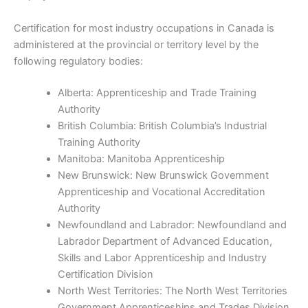
Certification for most industry occupations in Canada is
administered at the provincial or territory level by the
following regulatory bodies:
Alberta: Apprenticeship and Trade Training
Authority
British Columbia: British Columbia’s Industrial
Training Authority
Manitoba: Manitoba Apprenticeship
New Brunswick: New Brunswick Government
Apprenticeship and Vocational Accreditation
Authority
Newfoundland and Labrador: Newfoundland and
Labrador Department of Advanced Education,
Skills and Labor Apprenticeship and Industry
Certification Division
North West Territories: The North West Territories
Government Apprenticeships and Trades Division