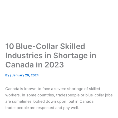
10 Blue-Collar Skilled
Industries in Shortage in
Canada in 2023
By
/
January 26, 2024
Canada is known to face a severe shortage of skilled
workers. In some countries, tradespeople or blue-collar jobs
are sometimes looked down upon, but in Canada,
tradespeople are respected and pay well.