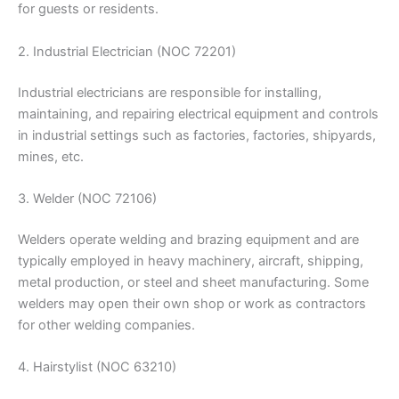
for guests or residents.
2. Industrial Electrician (NOC 72201)
Industrial electricians are responsible for installing,
maintaining, and repairing electrical equipment and controls
in industrial settings such as factories, factories, shipyards,
mines, etc.
3. Welder (NOC 72106)
Welders operate welding and brazing equipment and are
typically employed in heavy machinery, aircraft, shipping,
metal production, or steel and sheet manufacturing. Some
welders may open their own shop or work as contractors
for other welding companies.
4. Hairstylist (NOC 63210)