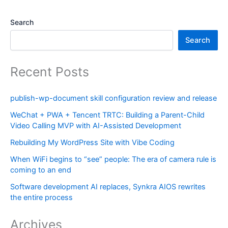
Search
Search
Recent Posts
publish-wp-document skill configuration review and release
WeChat + PWA + Tencent TRTC: Building a Parent-Child
Video Calling MVP with AI-Assisted Development
Rebuilding My WordPress Site with Vibe Coding
When WiFi begins to “see” people: The era of camera rule is
coming to an end
Software development AI replaces, Synkra AIOS rewrites
the entire process
Archives