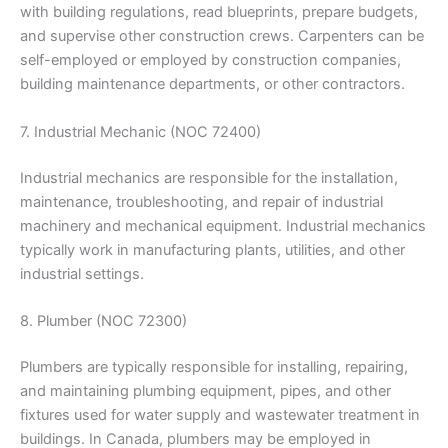
with building regulations, read blueprints, prepare budgets,
and supervise other construction crews. Carpenters can be
self-employed or employed by construction companies,
building maintenance departments, or other contractors.
7. Industrial Mechanic (NOC 72400)
Industrial mechanics are responsible for the installation,
maintenance, troubleshooting, and repair of industrial
machinery and mechanical equipment. Industrial mechanics
typically work in manufacturing plants, utilities, and other
industrial settings.
8. Plumber (NOC 72300)
Plumbers are typically responsible for installing, repairing,
and maintaining plumbing equipment, pipes, and other
fixtures used for water supply and wastewater treatment in
buildings. In Canada, plumbers may be employed in