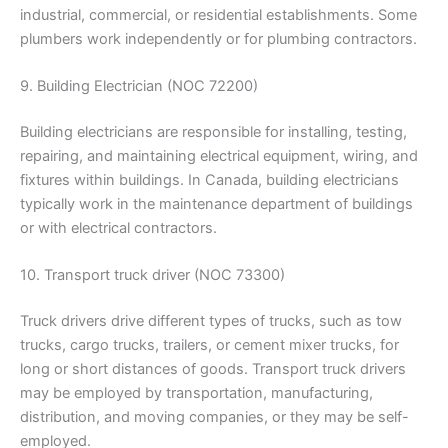
industrial, commercial, or residential establishments. Some
plumbers work independently or for plumbing contractors.
9. Building Electrician (NOC 72200)
Building electricians are responsible for installing, testing,
repairing, and maintaining electrical equipment, wiring, and
fixtures within buildings. In Canada, building electricians
typically work in the maintenance department of buildings
or with electrical contractors.
10. Transport truck driver (NOC 73300)
Truck drivers drive different types of trucks, such as tow
trucks, cargo trucks, trailers, or cement mixer trucks, for
long or short distances of goods. Transport truck drivers
may be employed by transportation, manufacturing,
distribution, and moving companies, or they may be self-
employed.