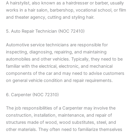
A hairstylist, also known as a hairdresser or barber, usually
works in a hair salon, barbershop, vocational school, or film
and theater agency, cutting and styling hair.
5. Auto Repair Technician (NOC 72410)
Automotive service technicians are responsible for
inspecting, diagnosing, repairing, and maintaining
automobiles and other vehicles. Typically, they need to be
familiar with the electrical, electronic, and mechanical
components of the car and may need to advise customers
on general vehicle condition and repair requirements.
6. Carpenter (NOC 72310)
The job responsibilities of a Carpenter may involve the
construction, installation, maintenance, and repair of
structures made of wood, wood substitutes, steel, and
other materials. They often need to familiarize themselves