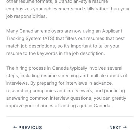
other resume formats, a Canadian-style resume
emphasizes your achievements and skills rather than your
job responsibilities.
Many Canadian employers are now using an Applicant
Tracking System (ATS) that filters out resumes that best
match job descriptions, so it’s important to tailor your
resume to the keywords in the job description.
The hiring process in Canada typically involves several
steps, including resume screening and multiple rounds of
interviews. By preparing for interviews in advance,
researching companies and interviewers, and practicing
answering common interview questions, you can greatly
improve your chances of landing a job in Canada.
PREVIOUS
NEXT