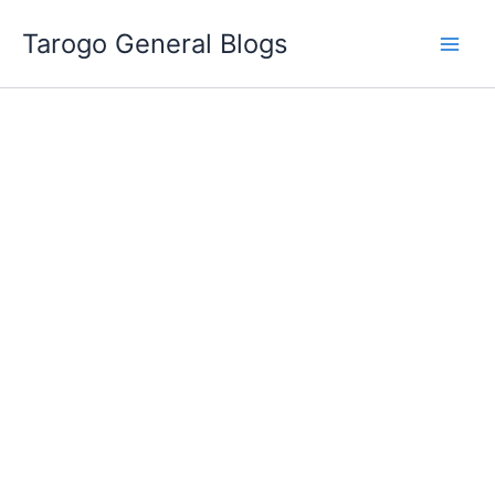
Skip
Tarogo General Blogs
to
content