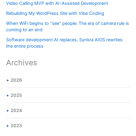
Video Calling MVP with AI-Assisted Development
Rebuilding My WordPress Site with Vibe Coding
When WiFi begins to “see” people: The era of camera rule is
coming to an end
Software development AI replaces, Synkra AIOS rewrites
the entire process
Archives
2026
2025
2024
2023