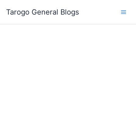
Skip
Tarogo General Blogs
to
content