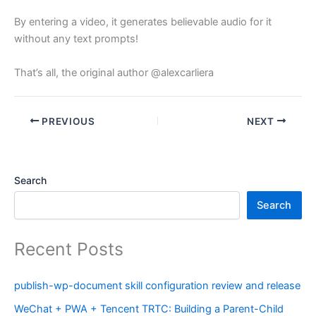
By entering a video, it generates believable audio for it
without any text prompts!
That’s all, the original author @alexcarliera
PREVIOUS
NEXT
Search
Search
Recent Posts
publish-wp-document skill configuration review and release
WeChat + PWA + Tencent TRTC: Building a Parent-Child