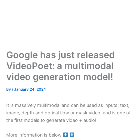
Google has just released
VideoPoet: a multimodal
video generation model!
By
/
January 24, 2024
It is massively multimodal and can be used as inputs: text,
image, depth and optical flow or mask video, and is one of
the first models to generate video + audio!
More information is below