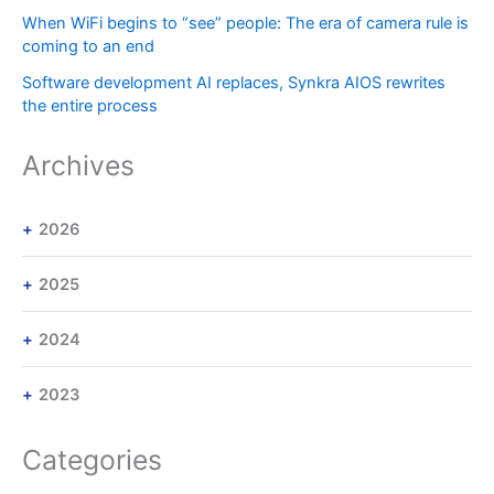
When WiFi begins to “see” people: The era of camera rule is
coming to an end
Software development AI replaces, Synkra AIOS rewrites
the entire process
Archives
2026
2025
2024
2023
Categories