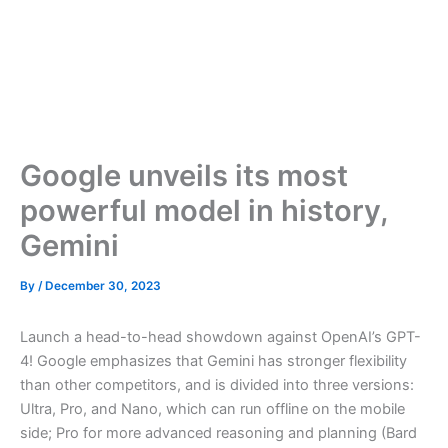
Google unveils its most
powerful model in history,
Gemini
By
/
December 30, 2023
Launch a head-to-head showdown against OpenAI’s GPT-
4! Google emphasizes that Gemini has stronger flexibility
than other competitors, and is divided into three versions:
Ultra, Pro, and Nano, which can run offline on the mobile
side; Pro for more advanced reasoning and planning (Bard