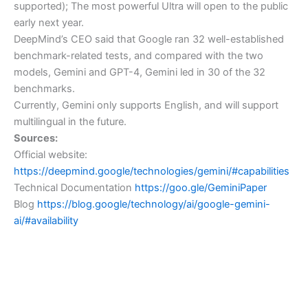
supported); The most powerful Ultra will open to the public
early next year.
DeepMind’s CEO said that Google ran 32 well-established
benchmark-related tests, and compared with the two
models, Gemini and GPT-4, Gemini led in 30 of the 32
benchmarks.
Currently, Gemini only supports English, and will support
multilingual in the future.
Sources:
Official website:
https://deepmind.google/technologies/gemini/#capabilities
Technical Documentation
https://goo.gle/GeminiPaper
Blog
https://blog.google/technology/ai/google-gemini-
ai/#availability