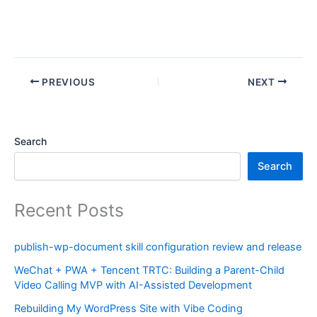
PREVIOUS
NEXT
Search
Search
Recent Posts
publish-wp-document skill configuration review and release
WeChat + PWA + Tencent TRTC: Building a Parent-Child
Video Calling MVP with AI-Assisted Development
Rebuilding My WordPress Site with Vibe Coding