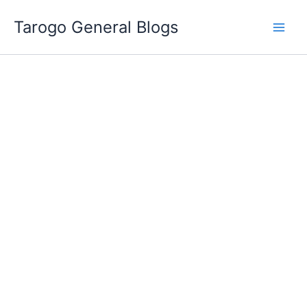
Skip
Tarogo General Blogs
to
content