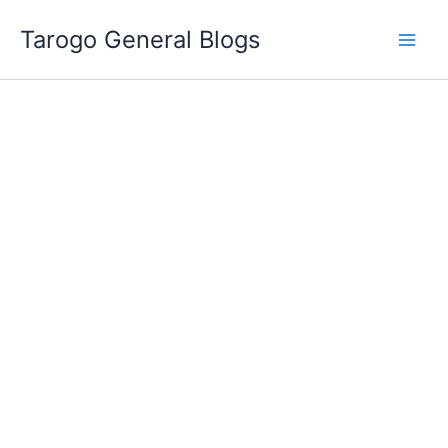
Skip
Tarogo General Blogs
to
content