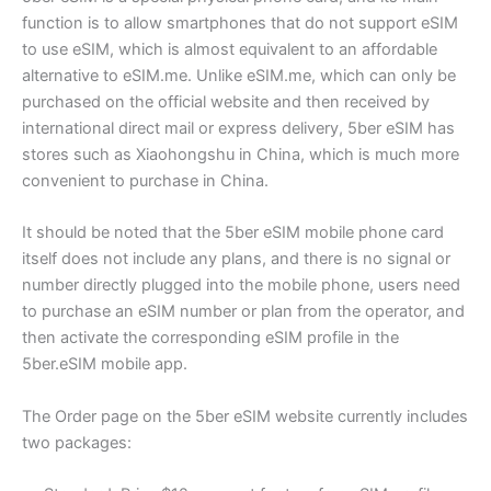
function is to allow smartphones that do not support eSIM
to use eSIM, which is almost equivalent to an affordable
alternative to eSIM.me. Unlike eSIM.me, which can only be
purchased on the official website and then received by
international direct mail or express delivery, 5ber eSIM has
stores such as Xiaohongshu in China, which is much more
convenient to purchase in China.
It should be noted that the 5ber eSIM mobile phone card
itself does not include any plans, and there is no signal or
number directly plugged into the mobile phone, users need
to purchase an eSIM number or plan from the operator, and
then activate the corresponding eSIM profile in the
5ber.eSIM mobile app.
The Order page on the 5ber eSIM website currently includes
two packages: