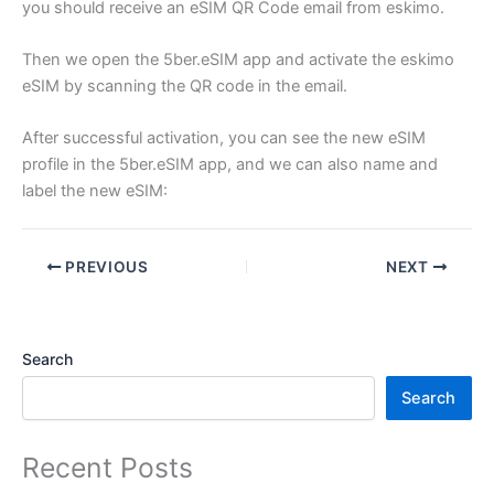
you should receive an eSIM QR Code email from eskimo.
Then we open the 5ber.eSIM app and activate the eskimo
eSIM by scanning the QR code in the email.
After successful activation, you can see the new eSIM
profile in the 5ber.eSIM app, and we can also name and
label the new eSIM:
PREVIOUS
NEXT
Search
Search
Recent Posts