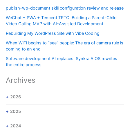
publish-wp-document skill configuration review and release
WeChat + PWA + Tencent TRTC: Building a Parent-Child
Video Calling MVP with AI-Assisted Development
Rebuilding My WordPress Site with Vibe Coding
When WiFi begins to “see” people: The era of camera rule is
coming to an end
Software development AI replaces, Synkra AIOS rewrites
the entire process
Archives
2026
2025
2024