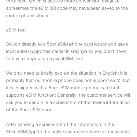
the album, which is actually more convenient, because
sometimes the eSIM QR code may have been saved to the
mobile phone album.
eSIM test
Switch directly to a 5ber eSIM phone card locally and use a
local eSIM-supported carrier in Georgia so you don’t have
to buy a temporary physical SIM card.
We only need to briefly explain the situation in English: it is
probably that our mobile phone does not support eSIM, but
it is equipped with a 5ber eSIM mobile phone card that
supports eSIM function; Generally, the customer service will
ask you to send him a screenshot of the device information
of the 5ber eSIM soon.
After sending a screenshot of the information in the
5ber.eSIM App to the online customer service as requested,