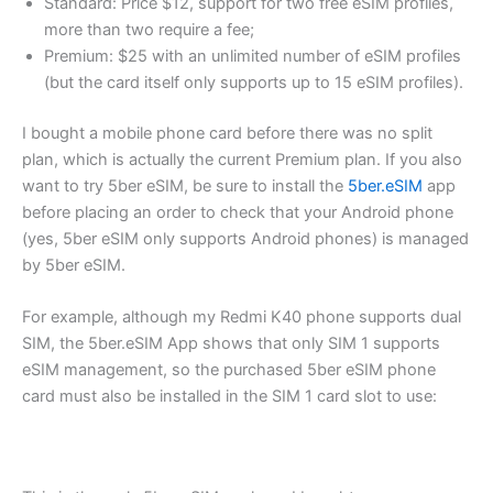
Standard: Price $12, support for two free eSIM profiles,
more than two require a fee;
Premium: $25 with an unlimited number of eSIM profiles
(but the card itself only supports up to 15 eSIM profiles).
I bought a mobile phone card before there was no split
plan, which is actually the current Premium plan. If you also
want to try 5ber eSIM, be sure to install the
5ber.eSIM
app
before placing an order to check that your Android phone
(yes, 5ber eSIM only supports Android phones) is managed
by 5ber eSIM.
For example, although my Redmi K40 phone supports dual
SIM, the 5ber.eSIM App shows that only SIM 1 supports
eSIM management, so the purchased 5ber eSIM phone
card must also be installed in the SIM 1 card slot to use: