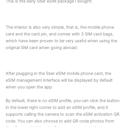
This is the early 5ber eSIM package I bought:
The interior is also very simple, that is, the mobile phone
card and the card pin, and comes with 3 SIM card bags,
which have been proven to be very useful when using the
original SIM card when going abroad:
After plugging in the 5ber eSIM mobile phone card, the
eSIM management interface will be displayed by default
when you open the app:
By default, there is no eSIM profile, you can click the button
in the lower right corner to add an eSIM profile, and it
supports calling the camera to scan the eSIM activation QR
code. You can also choose to add QR code photos from