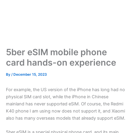
5ber eSIM mobile phone
card hands-on experience
By
/
December 15, 2023
For example, the US version of the iPhone has long had no
physical SIM card slot, while the iPhone in Chinese
mainland has never supported eSIM. Of course, the Redmi
K40 phone I am using now does not support it, and Xiaomi
also has many overseas models that already support eSIM.
5ber eSIM is a special physical phone card, and its main