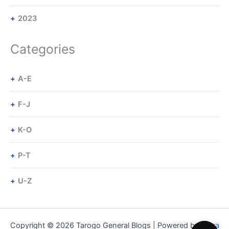
2023
Categories
A-E
F-J
K-O
P-T
U-Z
Copyright © 2026 Tarogo General Blogs | Powered by
Astra