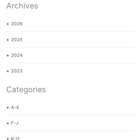
Archives
2026
2025
2024
2023
Categories
A-E
F-J
K-O