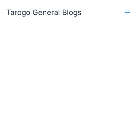
Skip
Tarogo General Blogs
to
content