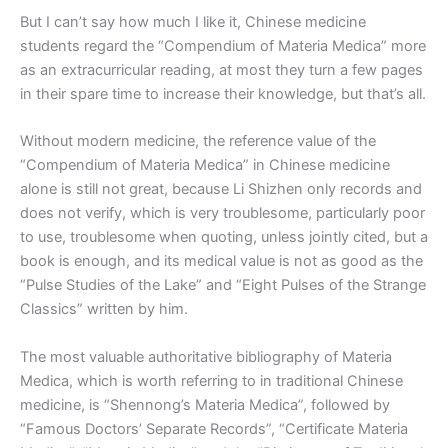
But I can’t say how much I like it, Chinese medicine
students regard the “Compendium of Materia Medica” more
as an extracurricular reading, at most they turn a few pages
in their spare time to increase their knowledge, but that’s all.
Without modern medicine, the reference value of the
“Compendium of Materia Medica” in Chinese medicine
alone is still not great, because Li Shizhen only records and
does not verify, which is very troublesome, particularly poor
to use, troublesome when quoting, unless jointly cited, but a
book is enough, and its medical value is not as good as the
“Pulse Studies of the Lake” and “Eight Pulses of the Strange
Classics” written by him.
The most valuable authoritative bibliography of Materia
Medica, which is worth referring to in traditional Chinese
medicine, is “Shennong’s Materia Medica”, followed by
“Famous Doctors’ Separate Records”, “Certificate Materia