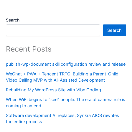
Search
Search
Recent Posts
publish-wp-document skill configuration review and release
WeChat + PWA + Tencent TRTC: Building a Parent-Child
Video Calling MVP with AI-Assisted Development
Rebuilding My WordPress Site with Vibe Coding
When WiFi begins to “see” people: The era of camera rule is
coming to an end
Software development AI replaces, Synkra AIOS rewrites
the entire process