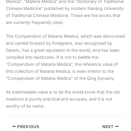
Medica”, “Materia Medica” and the “Dictionary of Traditional
Chinese Medicine” published by modern Nanjing University
of Traditional Chinese Medicine. These are the books that
are currently frequently cited.
The Compendium of Materia Medica, which was discovered
and carried forward by foreigners, was recognized by
Darwin, has a great reputation in the world, and has been
compiled into textbooks. It is not to belittle the
“Compendium of Materia Medica”, the reference value of
this collection of Materia Medica, is even inferior to the
“Compendium of Materia Medica” of the Qing Dynasty.
Its intermediate value is to let the world know that the old
medicine is poorly practical and accurate, and it is not
worthy of its name.
PREVIOUS
NEXT