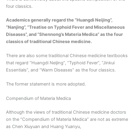
four classics.
Academics generally regard the “Huangdi Neijing”,
“Nanjing”, “Treatise on Typhoid Fever and Miscellaneous
Diseases”, and “Shennong’s Materia Medica” as the four
classics of traditional Chinese medicine.
There are also some traditional Chinese medicine textbooks
that regard “Huangdi Neijing”, “Typhoid Fever”, “Jinkui
Essentials”, and “Warm Diseases” as the four classics.
The former statement is more adopted.
Compendium of Materia Medica
Although the views of traditional Chinese medicine doctors
on the “Compendium of Materia Medica” are not as extreme
as Chen Xiuyuan and Huang Yuanyu,