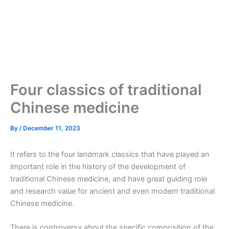
Four classics of traditional
Chinese medicine
By
/
December 11, 2023
It refers to the four landmark classics that have played an
important role in the history of the development of
traditional Chinese medicine, and have great guiding role
and research value for ancient and even modern traditional
Chinese medicine.
There is controversy about the specific composition of the