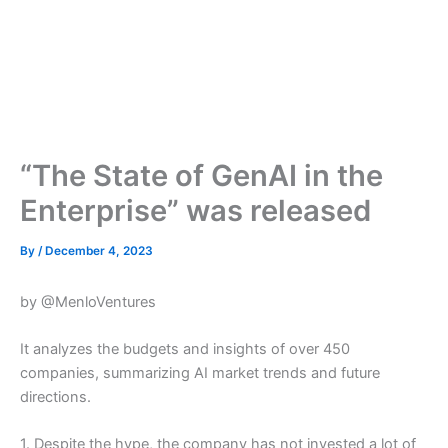
“The State of GenAI in the
Enterprise” was released
By
/
December 4, 2023
by @MenloVentures
It analyzes the budgets and insights of over 450
companies, summarizing AI market trends and future
directions.
1. Despite the hype, the company has not invested a lot of