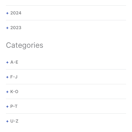
2024
2023
Categories
A-E
F-J
K-O
P-T
U-Z