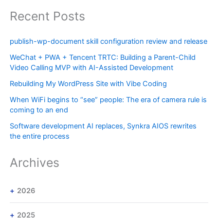
Recent Posts
publish-wp-document skill configuration review and release
WeChat + PWA + Tencent TRTC: Building a Parent-Child
Video Calling MVP with AI-Assisted Development
Rebuilding My WordPress Site with Vibe Coding
When WiFi begins to “see” people: The era of camera rule is
coming to an end
Software development AI replaces, Synkra AIOS rewrites
the entire process
Archives
2026
2025