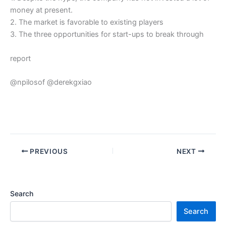
money at present.
2. The market is favorable to existing players
3. The three opportunities for start-ups to break through
report
@npilosof @derekgxiao
PREVIOUS
NEXT
Search
Search