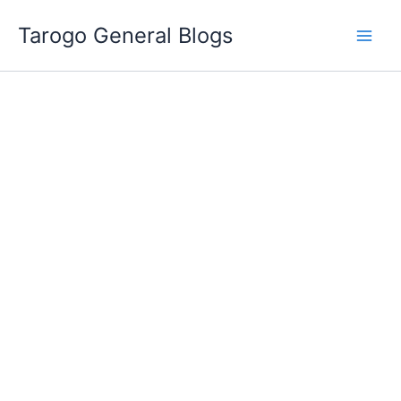
Skip
Tarogo General Blogs
to
content