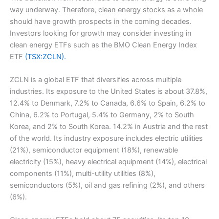
way underway. Therefore, clean energy stocks as a whole
should have growth prospects in the coming decades.
Investors looking for growth may consider investing in
clean energy ETFs such as the BMO Clean Energy Index
ETF
(TSX:ZCLN).
ZCLN is a global ETF that diversifies across multiple
industries. Its exposure to the United States is about 37.8%,
12.4% to Denmark, 7.2% to Canada, 6.6% to Spain, 6.2% to
China, 6.2% to Portugal, 5.4% to Germany, 2% to South
Korea, and 2% to South Korea. 14.2% in Austria and the rest
of the world. Its industry exposure includes electric utilities
(21%), semiconductor equipment (18%), renewable
electricity (15%), heavy electrical equipment (14%), electrical
components (11%), multi-utility utilities (8%),
semiconductors (5%), oil and gas refining (2%), and others
(6%).