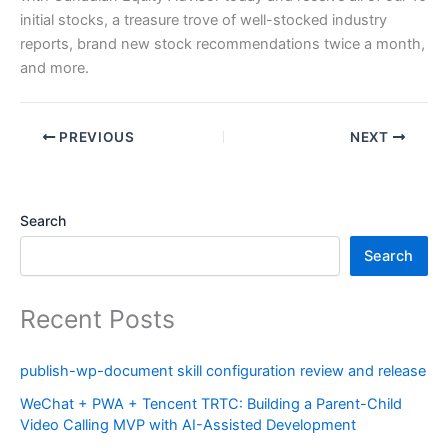
initial stocks, a treasure trove of well-stocked industry
reports, brand new stock recommendations twice a month,
and more.
PREVIOUS
NEXT
Search
Search
Recent Posts
publish-wp-document skill configuration review and release
WeChat + PWA + Tencent TRTC: Building a Parent-Child
Video Calling MVP with AI-Assisted Development