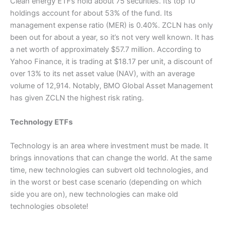
Clean energy ETFs hold about 75 securities. Its top 10
holdings account for about 53% of the fund. Its
management expense ratio (MER) is 0.40%. ZCLN has only
been out for about a year, so it’s not very well known. It has
a net worth of approximately $57.7 million. According to
Yahoo Finance, it is trading at $18.17 per unit, a discount of
over 13% to its net asset value (NAV), with an average
volume of 12,914. Notably, BMO Global Asset Management
has given ZCLN the highest risk rating.
Technology ETFs
Technology is an area where investment must be made. It
brings innovations that can change the world. At the same
time, new technologies can subvert old technologies, and
in the worst or best case scenario (depending on which
side you are on), new technologies can make old
technologies obsolete!