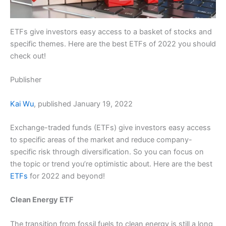
ETFs give investors easy access to a basket of stocks and
specific themes. Here are the best ETFs of 2022 you should
check out!
Publisher
Kai Wu
, published January 19, 2022
Exchange-traded funds (ETFs) give investors easy access
to specific areas of the market and reduce company-
specific risk through diversification. So you can focus on
the topic or trend you’re optimistic about. Here are the best
ETFs
for 2022 and beyond!
Clean Energy ETF
The transition from fossil fuels to clean energy is still a long