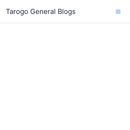
Skip
Tarogo General Blogs
to
content