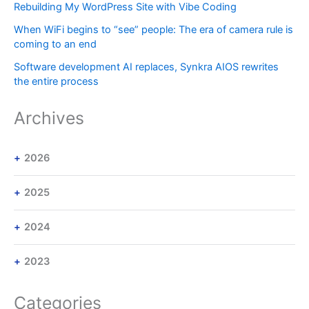
Rebuilding My WordPress Site with Vibe Coding
When WiFi begins to “see” people: The era of camera rule is
coming to an end
Software development AI replaces, Synkra AIOS rewrites
the entire process
Archives
2026
2025
2024
2023
Categories