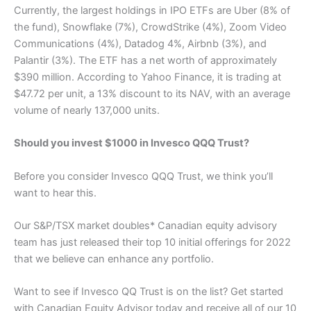
Currently, the largest holdings in IPO ETFs are Uber (8% of
the fund), Snowflake (7%), CrowdStrike (4%), Zoom Video
Communications (4%), Datadog 4%, Airbnb (3%), and
Palantir (3%). The ETF has a net worth of approximately
$390 million. According to Yahoo Finance, it is trading at
$47.72 per unit, a 13% discount to its NAV, with an average
volume of nearly 137,000 units.
Should you invest $1000 in Invesco QQQ Trust?
Before you consider Invesco QQQ Trust, we think you’ll
want to hear this.
Our S&P/TSX market doubles* Canadian equity advisory
team has just released their top 10 initial offerings for 2022
that we believe can enhance any portfolio.
Want to see if Invesco QQ Trust is on the list? Get started
with Canadian Equity Advisor today and receive all of our 10