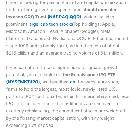
If you’re looking for peace of mind and capital preservation
for long-term growth prospects, you
should consider
Invesco QQQ Trust
(NASDAQ:QQQ),
which includes
prominent
large-cap tech stocks
Top holdings: Apple,
Microsoft, Amazon, Tesla, Alphabet (Google), Meta
Platforms (Facebook), Nvidia, etc. QQQ ETF has been listed
since 1999 and is highly liquid, with net assets of about
$215 billion and an average trading volume of 51.1 million.
If you can afford to take higher risks for greater growth
potential, you can look into
the Renaissance IPO ETF
(NYSEMKT:IPO),
as described
on
the website As such, it
“aims to hold the largest, most liquid, newly listed U.S.
portfolio IPO.” Each quarter, when ETFs are rebalanced, new
IPOs are included and old constituents are removed. In
quarterly rebalancing, the constituent stocks are weighted
by the floating market capitalization, with any weight
exceeding 10% capped. ”