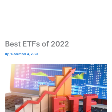
Best ETFs of 2022
By
/
December 4, 2023