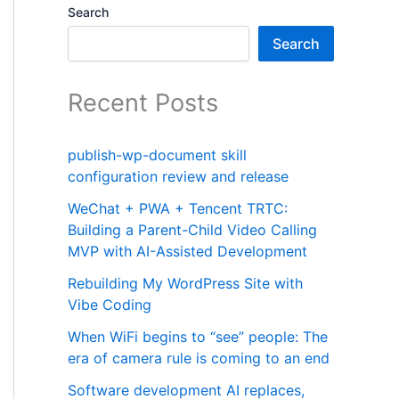
Search
Search
Recent Posts
publish-wp-document skill
configuration review and release
WeChat + PWA + Tencent TRTC:
Building a Parent-Child Video Calling
MVP with AI-Assisted Development
Rebuilding My WordPress Site with
Vibe Coding
When WiFi begins to “see” people: The
era of camera rule is coming to an end
Software development AI replaces,