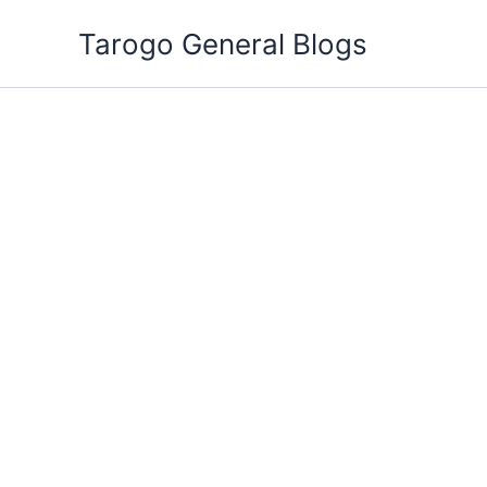
Skip
Tarogo General Blogs
to
content