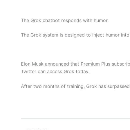
The Grok chatbot responds with humor.
The Grok system is designed to inject humor into 
Elon Musk announced that Premium Plus subscrib
Twitter can access Grok today.
After two months of training, Grok has surpass