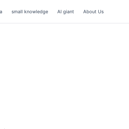
ea
small knowledge
AI giant
About Us