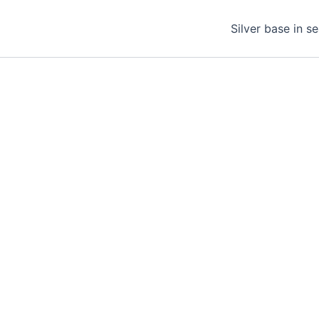
Silver base in s