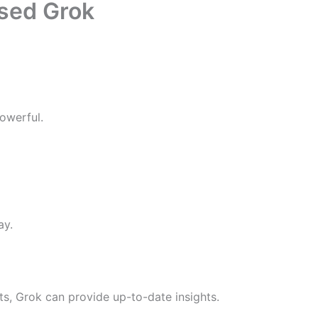
ased Grok
powerful.
ay.
s, Grok can provide up-to-date insights.