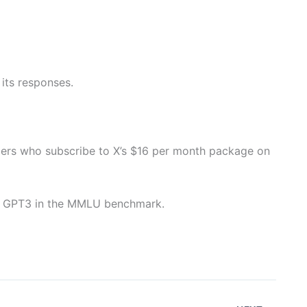
its responses.
ers who subscribe to X’s $16 per month package on
ed GPT3 in the MMLU benchmark.