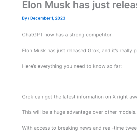
Elon Musk has just rele
By
/
December 1, 2023
ChatGPT now has a strong competitor.
Elon Musk has just released Grok, and it’s really 
Here’s everything you need to know so far:
Grok can get the latest information on X right aw
This will be a huge advantage over other models.
With access to breaking news and real-time tweet