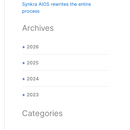
Synkra AIOS rewrites the entire
process
Archives
2026
2025
2024
2023
Categories