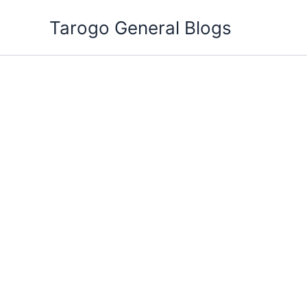
Skip
Tarogo General Blogs
to
content