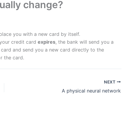
ually change?
place you with a new card by itself.
 your credit card
expires
, the bank will send you a
e card and send you a new card directly to the
r the card.
NEXT
A physical neural network