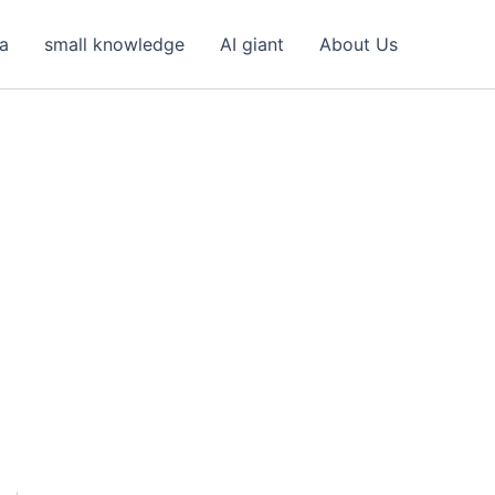
ea
small knowledge
AI giant
About Us