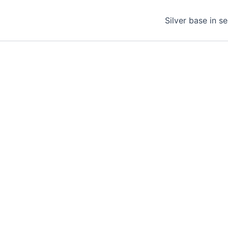
Silver base in s