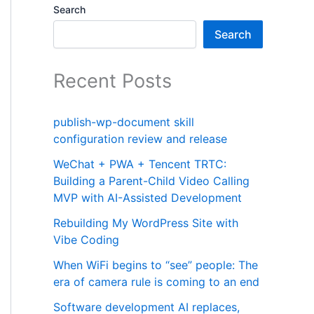
Search
Search
Recent Posts
publish-wp-document skill
configuration review and release
WeChat + PWA + Tencent TRTC:
Building a Parent-Child Video Calling
MVP with AI-Assisted Development
Rebuilding My WordPress Site with
Vibe Coding
When WiFi begins to “see” people: The
era of camera rule is coming to an end
Software development AI replaces,