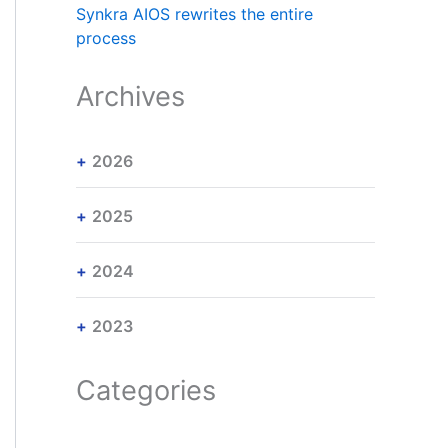
Synkra AIOS rewrites the entire
process
Archives
2026
2025
2024
2023
Categories