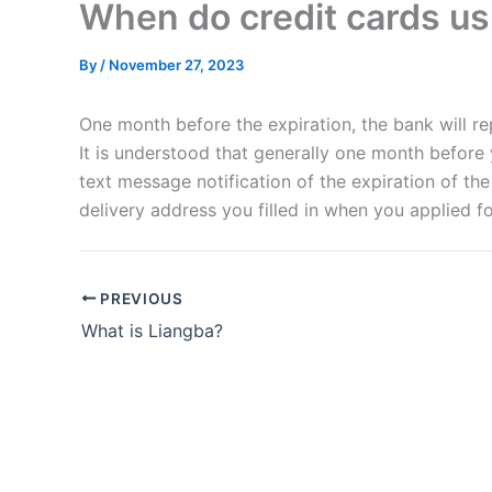
When do credit cards us
By
/
November 27, 2023
One month before the expiration, the bank will re
It is understood that generally one month before
text message notification of the expiration of th
delivery address you filled in when you applied fo
PREVIOUS
What is Liangba?