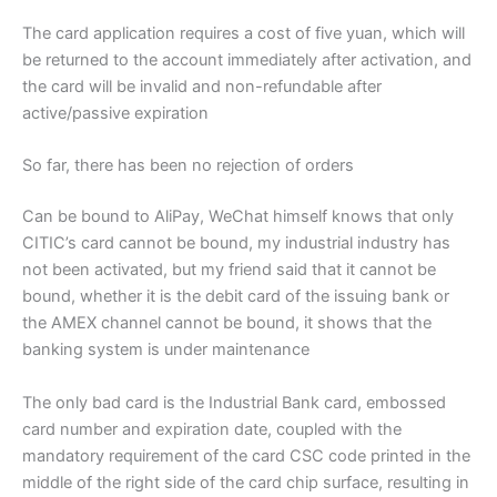
The card application requires a cost of five yuan, which will
be returned to the account immediately after activation, and
the card will be invalid and non-refundable after
active/passive expiration
So far, there has been no rejection of orders
Can be bound to AliPay, WeChat himself knows that only
CITIC’s card cannot be bound, my industrial industry has
not been activated, but my friend said that it cannot be
bound, whether it is the debit card of the issuing bank or
the AMEX channel cannot be bound, it shows that the
banking system is under maintenance
The only bad card is the Industrial Bank card, embossed
card number and expiration date, coupled with the
mandatory requirement of the card CSC code printed in the
middle of the right side of the card chip surface, resulting in