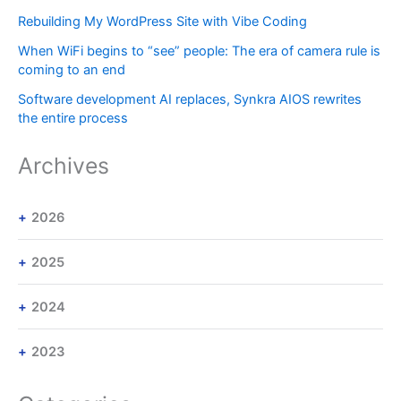
Rebuilding My WordPress Site with Vibe Coding
When WiFi begins to “see” people: The era of camera rule is
coming to an end
Software development AI replaces, Synkra AIOS rewrites
the entire process
Archives
2026
2025
2024
2023