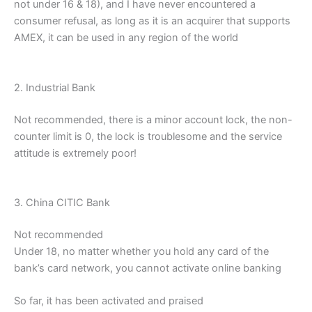
not under 16 & 18), and I have never encountered a
consumer refusal, as long as it is an acquirer that supports
AMEX, it can be used in any region of the world
2. Industrial Bank
Not recommended, there is a minor account lock, the non-
counter limit is 0, the lock is troublesome and the service
attitude is extremely poor!
3. China CITIC Bank
Not recommended
Under 18, no matter whether you hold any card of the
bank’s card network, you cannot activate online banking
So far, it has been activated and praised