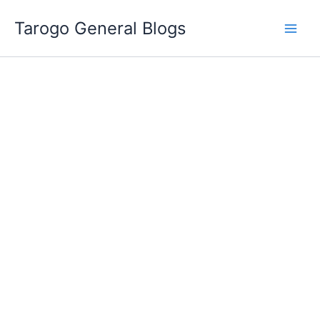
Skip
Tarogo General Blogs
to
content