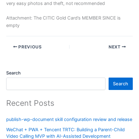
very easy photos and theft, not recommended
Attachment: The CITIC Gold Card’s MEMBER SINCE is
empty
PREVIOUS
NEXT
Search
Search
Recent Posts
publish-wp-document skill configuration review and release
WeChat + PWA + Tencent TRTC: Building a Parent-Child
Video Calling MVP with AI-Assisted Development