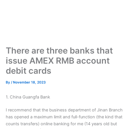
There are three banks that
issue AMEX RMB account
debit cards
By
/
November 18, 2023
1. China Guangfa Bank
I recommend that the business department of Jinan Branch
has opened a maximum limit and full-function (the kind that
counts transfers) online banking for me (14 years old but