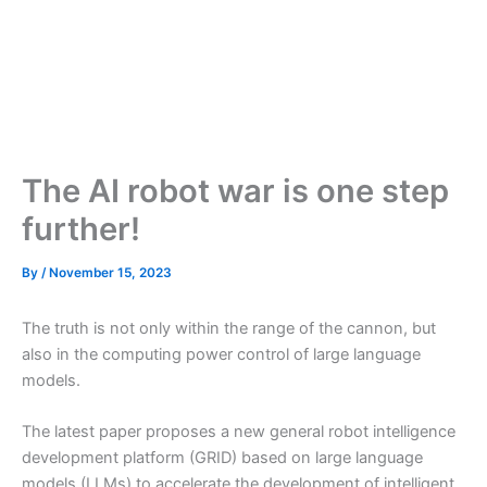
The AI robot war is one step
further!
By
/
November 15, 2023
The truth is not only within the range of the cannon, but
also in the computing power control of large language
models.
The latest paper proposes a new general robot intelligence
development platform (GRID) based on large language
models (LLMs) to accelerate the development of intelligent