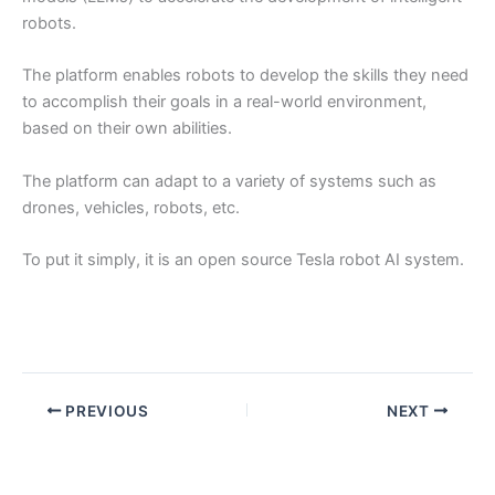
robots.
The platform enables robots to develop the skills they need
to accomplish their goals in a real-world environment,
based on their own abilities.
The platform can adapt to a variety of systems such as
drones, vehicles, robots, etc.
To put it simply, it is an open source Tesla robot AI system.
PREVIOUS
NEXT