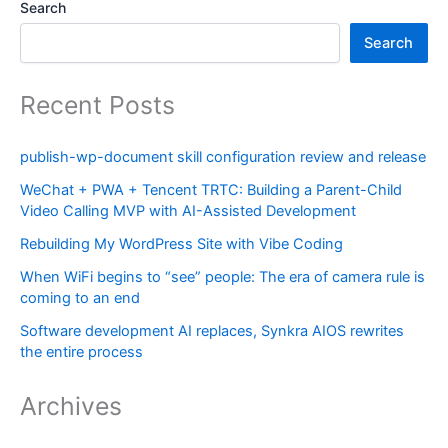
Search
Search
Recent Posts
publish-wp-document skill configuration review and release
WeChat + PWA + Tencent TRTC: Building a Parent-Child
Video Calling MVP with AI-Assisted Development
Rebuilding My WordPress Site with Vibe Coding
When WiFi begins to “see” people: The era of camera rule is
coming to an end
Software development AI replaces, Synkra AIOS rewrites
the entire process
Archives