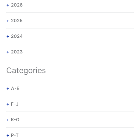
2026
2025
2024
2023
Categories
A-E
F-J
K-O
P-T