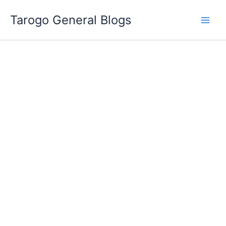
Skip
Tarogo General Blogs
to
content