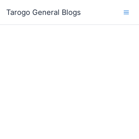
Skip
Tarogo General Blogs
to
content