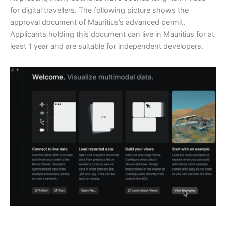
for digital travellers. The following picture shows the
approval document of Mauritius’s advanced permit.
Applicants holding this document can live in Mauritius for at
least 1 year and are suitable for independent developers.