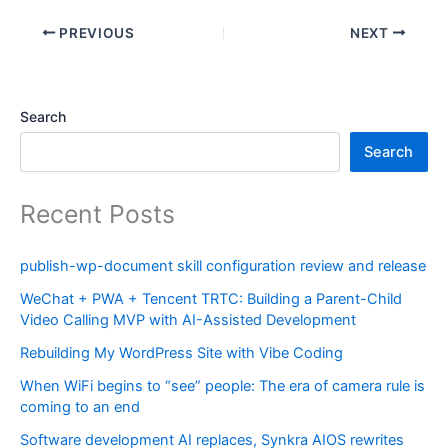
PREVIOUS
NEXT
Search
Search
Recent Posts
publish-wp-document skill configuration review and release
WeChat + PWA + Tencent TRTC: Building a Parent-Child
Video Calling MVP with AI-Assisted Development
Rebuilding My WordPress Site with Vibe Coding
When WiFi begins to “see” people: The era of camera rule is
coming to an end
Software development AI replaces, Synkra AIOS rewrites