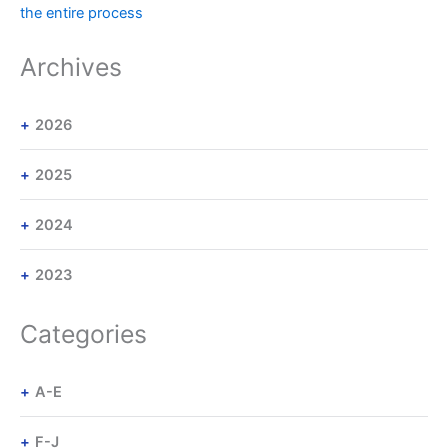
the entire process
Archives
2026
2025
2024
2023
Categories
A-E
F-J