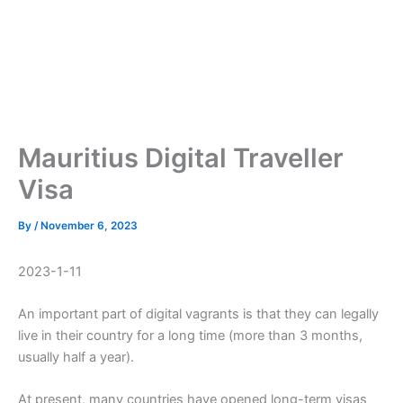
Mauritius Digital Traveller
Visa
By
/
November 6, 2023
2023-1-11
An important part of digital vagrants is that they can legally
live in their country for a long time (more than 3 months,
usually half a year).
At present, many countries have opened long-term visas