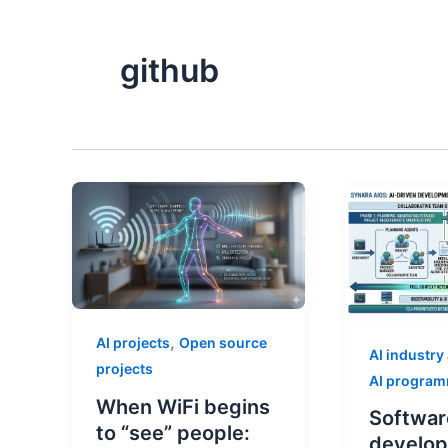
github
,
AI projects
Open source
AI industry
projects
AI progra
When WiFi begins
Softwar
to “see” people:
develop