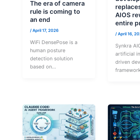
The era of camera
replace
rule is coming to
AIOS re
an end
entire 
/
April 17, 2026
/
April 16, 2
WiFi DensePose is a
Synkra AIO
human posture
artificial 
detection solution
driven de
based on…
framework