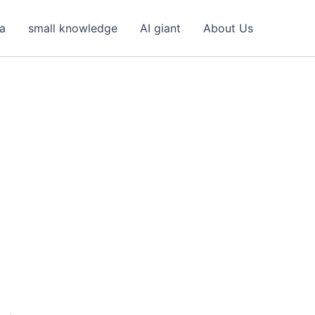
ea
small knowledge
AI giant
About Us