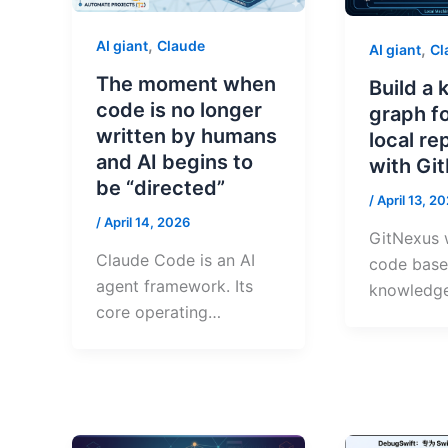
,
AI giant
Claude
,
AI giant
Cl
The moment when
Build a
code is no longer
graph f
written by humans
local re
and AI begins to
with Gi
be “directed”
/
April 13, 2
/
April 14, 2026
GitNexus w
Claude Code is an AI
code base 
agent framework. Its
knowledg
core operating…