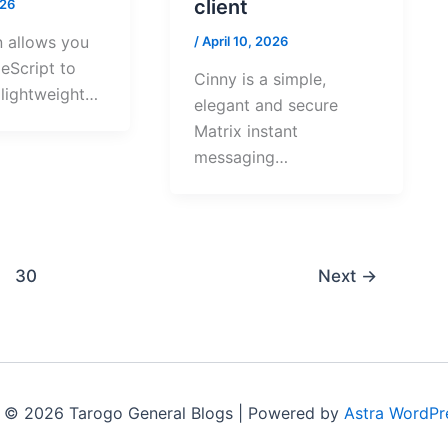
client
026
n allows you
/
April 10, 2026
eScript to
Cinny is a simple,
, lightweight…
elegant and secure
Matrix instant
messaging…
30
Next
→
 © 2026 Tarogo General Blogs | Powered by
Astra WordPr