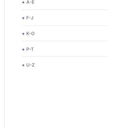
A-E
F-J
K-O
P-T
U-Z