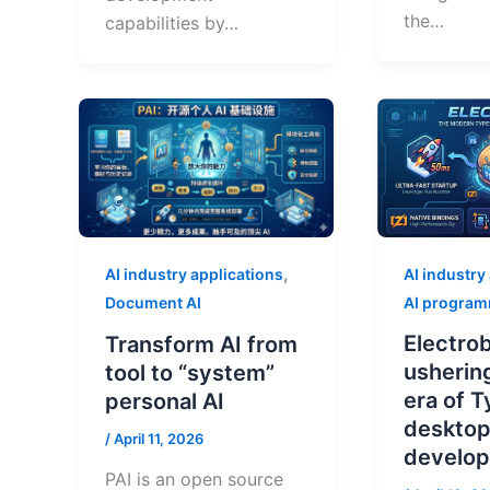
the…
capabilities by…
,
AI industry
AI industry applications
AI progra
Document AI
Electrob
Transform AI from
usherin
tool to “system”
era of 
personal AI
deskto
/
April 11, 2026
develo
PAI is an open source