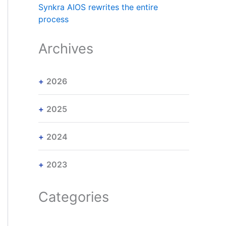
Synkra AIOS rewrites the entire
process
Archives
2026
2025
2024
2023
Categories