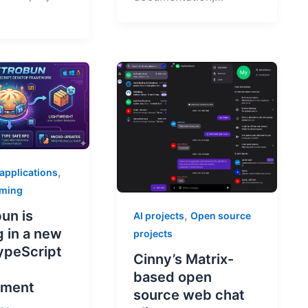
,
 applications
mming
un is
,
AI projects
Open source
g in a new
projects
TypeScript
Cinny’s Matrix-
p
based open
pment
source web chat