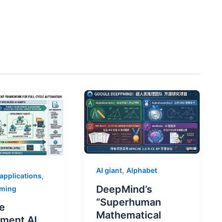
,
AI giant
Alphabet
,
 applications
DeepMind’s
mming
“Superhuman
e
Mathematical
ment AI