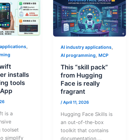
,
 applications
,
AI industry applications
mming
,
AI programming
MCP
wift
This “skill pack”
r installs
from Hugging
ng tools
Face is really
e App
fragrant
026
/
April 11, 2026
t is a
Hugging Face Skills is
nsive
an out-of-the-box
 toolset
toolkit that contains
o simplify
documentation,…