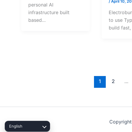
/
April 10, 2
personal AI
Electrobu
infrastructure built
to use Typ
based…
build fast
1
2
…
Copyright
English