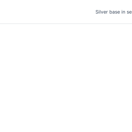
Silver base in s