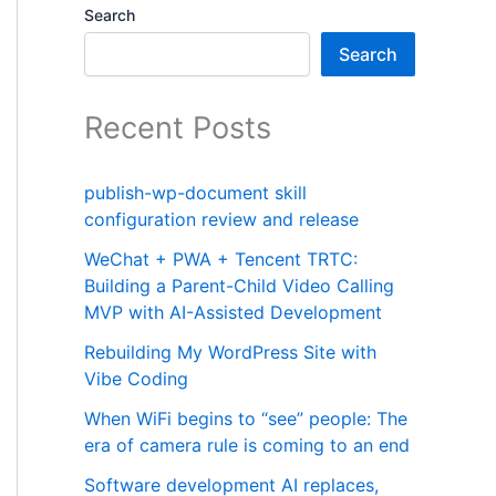
Search
Search
Recent Posts
publish-wp-document skill
configuration review and release
WeChat + PWA + Tencent TRTC:
Building a Parent-Child Video Calling
MVP with AI-Assisted Development
Rebuilding My WordPress Site with
Vibe Coding
When WiFi begins to “see” people: The
era of camera rule is coming to an end
Software development AI replaces,