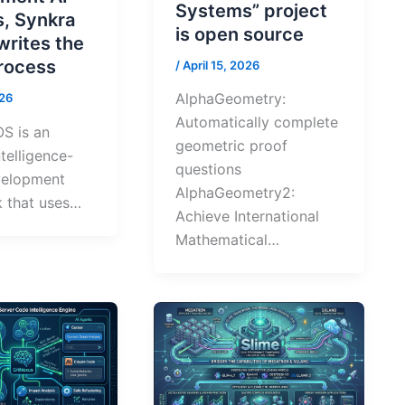
Systems” project
s, Synkra
is open source
writes the
process
/
April 15, 2026
AlphaGeometry:
026
Automatically complete
S is an
geometric proof
intelligence-
questions
velopment
AlphaGeometry2:
 that uses…
Achieve International
Mathematical…