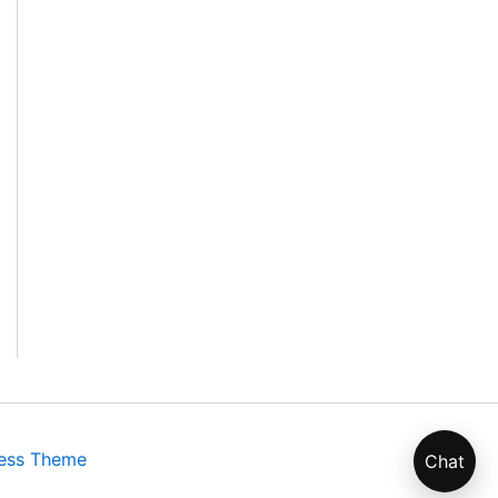
ess Theme
Chat