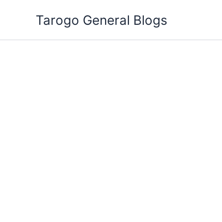
Skip
Tarogo General Blogs
to
content