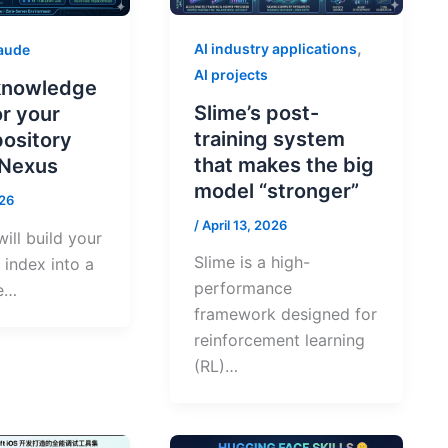
,
AI industry applications
aude
AI projects
 knowledge
Slime’s post-
or your
training system
pository
that makes the big
tNexus
model “stronger”
026
/
April 13, 2026
ill build your
Slime is a high-
index into a
performance
e…
framework designed for
reinforcement learning
(RL)…