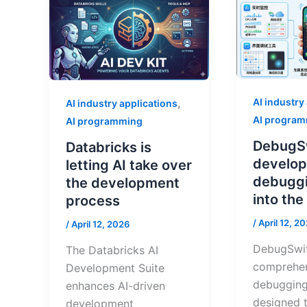
AI industry
,
AI industry applications
AI progra
AI programming
DebugS
Databricks is
develope
letting AI take over
debuggi
the development
into th
process
/
April 12, 2
/
April 12, 2026
DebugSwif
The Databricks AI
comprehe
Development Suite
debugging
enhances AI-driven
designed t
development