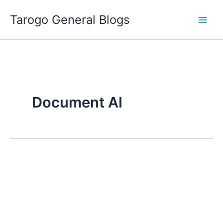
Skip
Tarogo General Blogs
to
content
Document AI