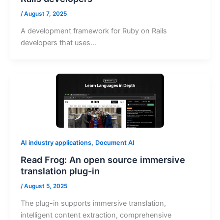
/
August 7, 2025
A development framework for Ruby on Rails
developers that uses…
,
AI industry applications
Document AI
Read Frog: An open source immersive
translation plug-in
/
August 5, 2025
The plug-in supports immersive translation,
intelligent content extraction, comprehensive