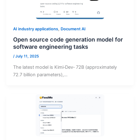
,
AI industry applications
Document AI
Open source code generation model for
software engineering tasks
/
July 11, 2025
The latest model is Kimi‑Dev‑ 72B (approximately
72.7 billion parameters),…