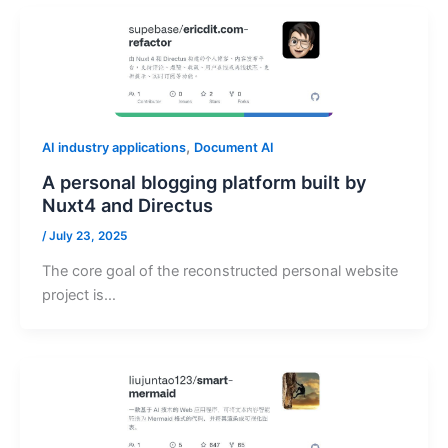
,
AI industry applications
Document AI
A personal blogging platform built by
Nuxt4 and Directus
/
July 23, 2025
The core goal of the reconstructed personal website
project is…