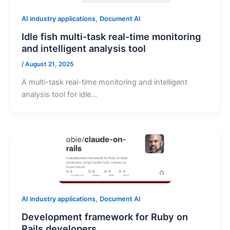
,
AI industry applications
Document AI
Idle fish multi-task real-time monitoring
and intelligent analysis tool
/
August 21, 2025
A multi-task real-time monitoring and intelligent
analysis tool for idle…
,
AI industry applications
Document AI
Development framework for Ruby on
Rails developers