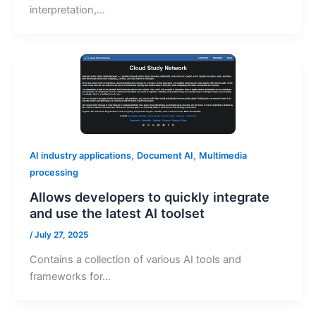
interpretation,…
,
,
AI industry applications
Document AI
Multimedia
processing
Allows developers to quickly integrate
and use the latest AI toolset
/
July 27, 2025
Contains a collection of various AI tools and
frameworks for…