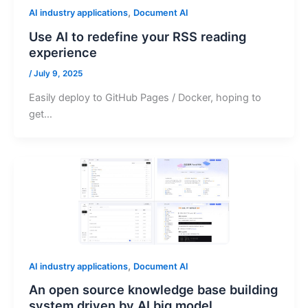
,
AI industry applications
Document AI
Use AI to redefine your RSS reading
experience
/
July 9, 2025
Easily deploy to GitHub Pages / Docker, hoping to
get…
,
AI industry applications
Document AI
An open source knowledge base building
system driven by AI big model