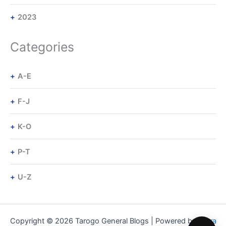
2023
Categories
A-E
F-J
K-O
P-T
U-Z
Copyright © 2026 Tarogo General Blogs | Powered by
Astra