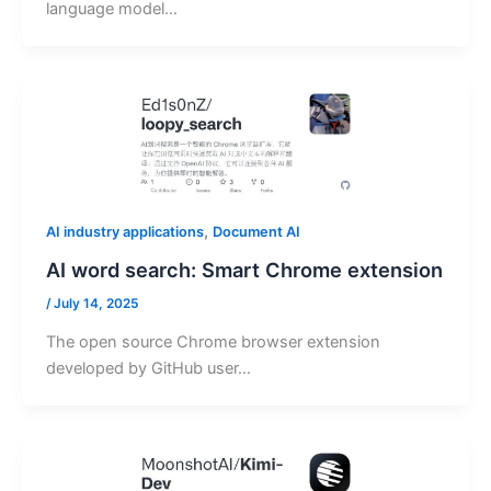
language model…
,
AI industry applications
Document AI
AI word search: Smart Chrome extension
/
July 14, 2025
The open source Chrome browser extension
developed by GitHub user…