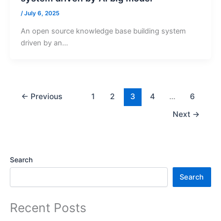
/
July 6, 2025
An open source knowledge base building system
driven by an…
←
Previous
1
2
3
4
…
6
Next
→
Search
Search
Recent Posts