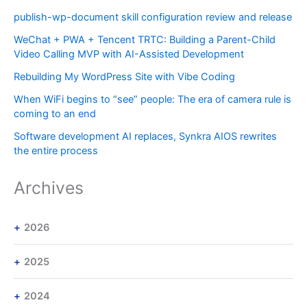
publish-wp-document skill configuration review and release
WeChat + PWA + Tencent TRTC: Building a Parent-Child
Video Calling MVP with AI-Assisted Development
Rebuilding My WordPress Site with Vibe Coding
When WiFi begins to “see” people: The era of camera rule is
coming to an end
Software development AI replaces, Synkra AIOS rewrites
the entire process
Archives
2026
2025
2024