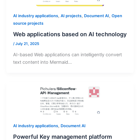
,
,
,
AI industry applications
AI projects
Document AI
Open
source projects
Web applications based on AI technology
/
July 21, 2025
AI-based Web applications can intelligently convert
text content into Mermaid…
,
AI industry applications
Document AI
Powerful Key management platform