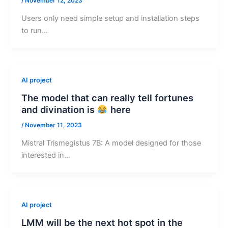
/
November 12, 2023
Users only need simple setup and installation steps
to run…
AI project
The model that can really tell fortunes
and divination is
here
/
November 11, 2023
Mistral Trismegistus 7B: A model designed for those
interested in…
AI project
LMM will be the next hot spot in the