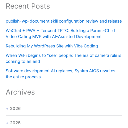
Recent Posts
publish-wp-document skill configuration review and release
WeChat + PWA + Tencent TRTC: Building a Parent-Child
Video Calling MVP with AI-Assisted Development
Rebuilding My WordPress Site with Vibe Coding
When WiFi begins to “see” people: The era of camera rule is
coming to an end
Software development AI replaces, Synkra AIOS rewrites
the entire process
Archives
2026
2025