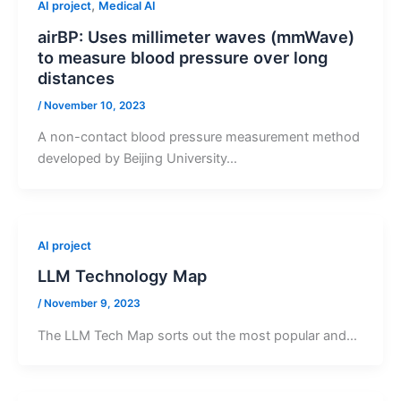
,
AI project
Medical AI
airBP: Uses millimeter waves (mmWave)
to measure blood pressure over long
distances
/
November 10, 2023
A non-contact blood pressure measurement method
developed by Beijing University…
AI project
LLM Technology Map
/
November 9, 2023
The LLM Tech Map sorts out the most popular and…