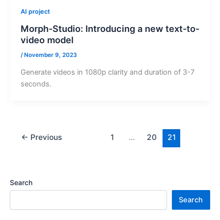
AI project
Morph-Studio: Introducing a new text-to-
video model
/
November 9, 2023
Generate videos in 1080p clarity and duration of 3-7
seconds.
←
Previous
1
…
20
21
Search
Search