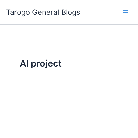
Skip
Tarogo General Blogs
to
content
AI project