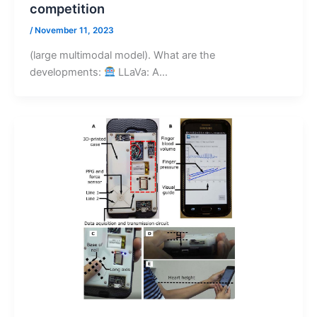
competition
/
November 11, 2023
(large multimodal model). What are the
developments:
LLaVa: A…