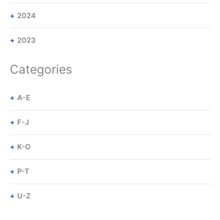
2024
2023
Categories
A-E
F-J
K-O
P-T
U-Z