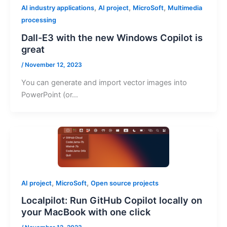
,
,
,
AI industry applications
AI project
MicroSoft
Multimedia
processing
Dall-E3 with the new Windows Copilot is
great
/
November 12, 2023
You can generate and import vector images into
PowerPoint (or…
,
,
AI project
MicroSoft
Open source projects
Localpilot: Run GitHub Copilot locally on
your MacBook with one click