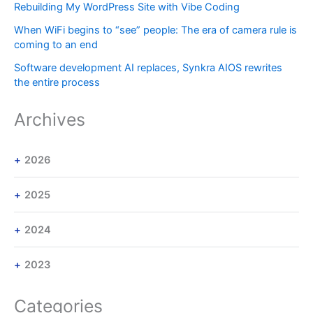
Rebuilding My WordPress Site with Vibe Coding
When WiFi begins to “see” people: The era of camera rule is
coming to an end
Software development AI replaces, Synkra AIOS rewrites
the entire process
Archives
2026
2025
2024
2023
Categories