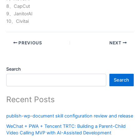
8、CapCut
9、JanitorAI
10、Civitai
PREVIOUS
NEXT
Search
Search
Recent Posts
publish-wp-document skill configuration review and release
WeChat + PWA + Tencent TRTC: Building a Parent-Child
Video Calling MVP with AI-Assisted Development