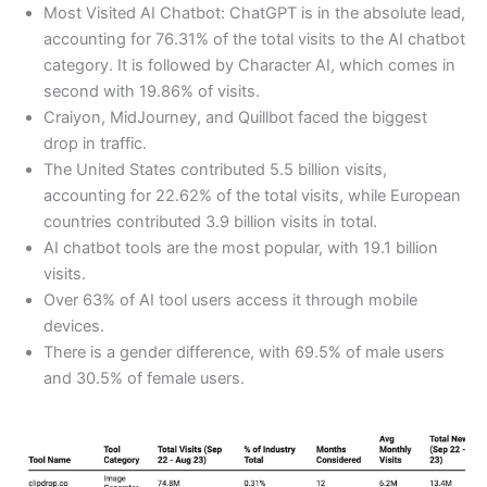
Most Visited AI Chatbot: ChatGPT is in the absolute lead,
accounting for 76.31% of the total visits to the AI chatbot
category. It is followed by Character AI, which comes in
second with 19.86% of visits.
Craiyon, MidJourney, and Quillbot faced the biggest
drop in traffic.
The United States contributed 5.5 billion visits,
accounting for 22.62% of the total visits, while European
countries contributed 3.9 billion visits in total.
AI chatbot tools are the most popular, with 19.1 billion
visits.
Over 63% of AI tool users access it through mobile
devices.
There is a gender difference, with 69.5% of male users
and 30.5% of female users.