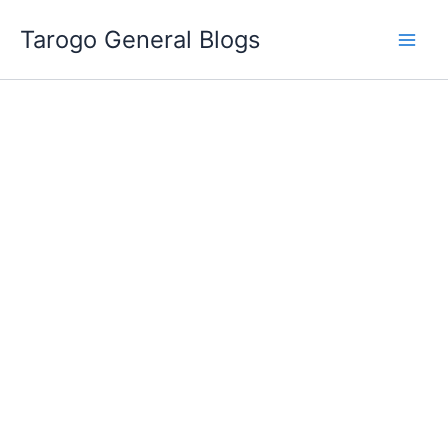
Skip
Tarogo General Blogs
to
content