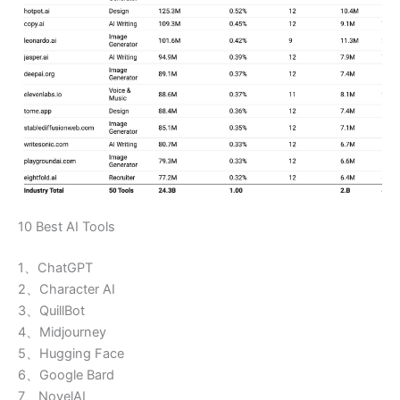
10 Best AI Tools
1、ChatGPT
2、Character AI
3、QuillBot
4、Midjourney
5、Hugging Face
6、Google Bard
7、NovelAI