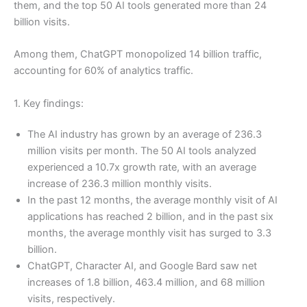
them, and the top 50 AI tools generated more than 24
billion visits.
Among them, ChatGPT monopolized 14 billion traffic,
accounting for 60% of analytics traffic.
1. Key findings:
The AI industry has grown by an average of 236.3
million visits per month. The 50 AI tools analyzed
experienced a 10.7x growth rate, with an average
increase of 236.3 million monthly visits.
In the past 12 months, the average monthly visit of AI
applications has reached 2 billion, and in the past six
months, the average monthly visit has surged to 3.3
billion.
ChatGPT, Character AI, and Google Bard saw net
increases of 1.8 billion, 463.4 million, and 68 million
visits, respectively.