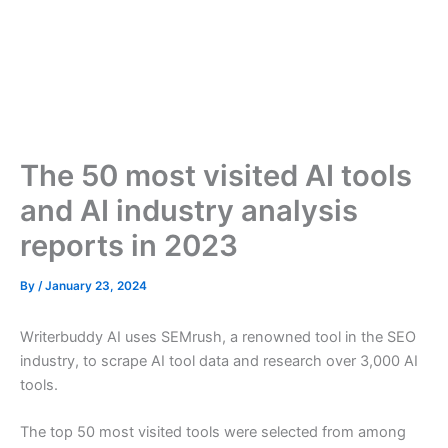
The 50 most visited AI tools
and AI industry analysis
reports in 2023
By
/
January 23, 2024
Writerbuddy AI uses SEMrush, a renowned tool in the SEO
industry, to scrape AI tool data and research over 3,000 AI
tools.
The top 50 most visited tools were selected from among